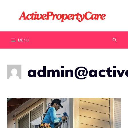
Skip
to
content
MENU
admin@active