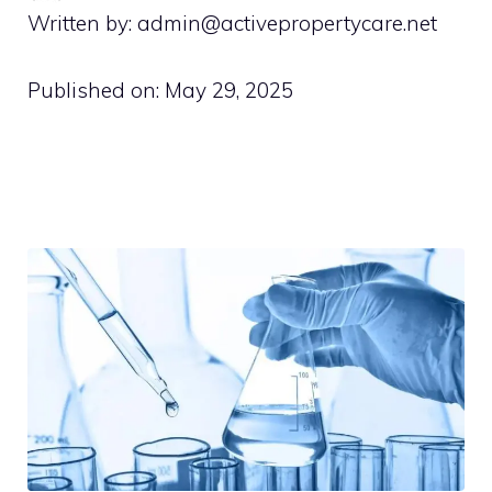
Written by: admin@activepropertycare.net
Published on:
May 29, 2025