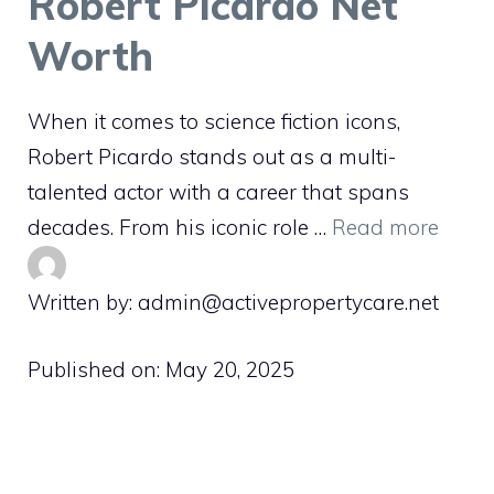
Robert Picardo Net
Worth
When it comes to science fiction icons,
Robert Picardo stands out as a multi-
talented actor with a career that spans
decades. From his iconic role …
Read more
Written by: admin@activepropertycare.net
Published on:
May 20, 2025