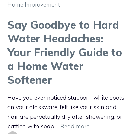
Home Improvement
Say Goodbye to Hard
Water Headaches:
Your Friendly Guide to
a Home Water
Softener
Have you ever noticed stubborn white spots
on your glassware, felt like your skin and
hair are perpetually dry after showering, or
battled with soap …
Read more