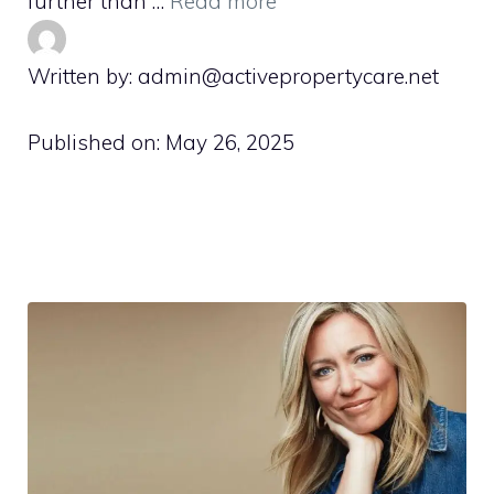
further than …
Read more
Written by: admin@activepropertycare.net
Published on:
May 26, 2025