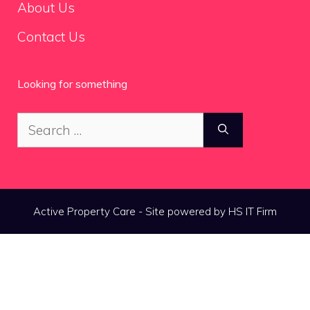
About Us
Contact Us
Looking for something
Search
for:
Active Property Care - Site powered by HS IT Firm