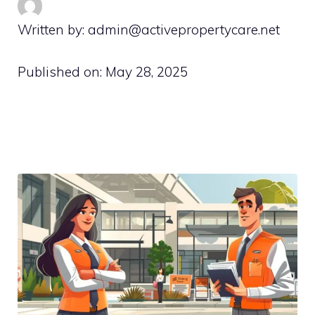
Written by: admin@activepropertycare.net
Published on:
May 28, 2025