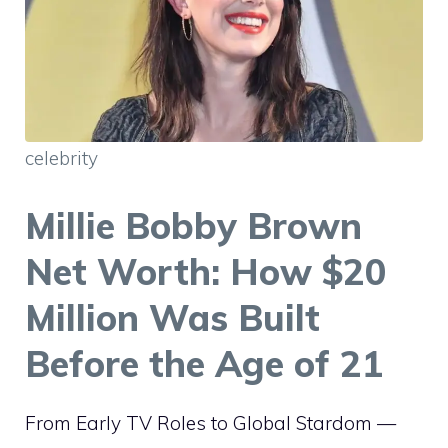
celebrity
Millie Bobby Brown
Net Worth: How $20
Million Was Built
Before the Age of 21
From Early TV Roles to Global Stardom —