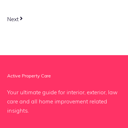
Next
Active Property Care
Your ultimate guide for interior, exterior, law
care and all home improvement related
insights.