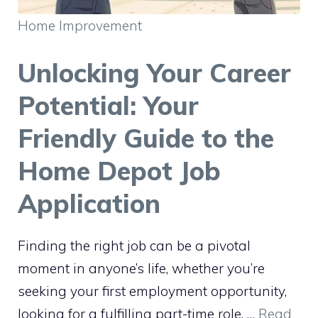
Home Improvement
Unlocking Your Career
Potential: Your
Friendly Guide to the
Home Depot Job
Application
Finding the right job can be a pivotal
moment in anyone’s life, whether you’re
seeking your first employment opportunity,
looking for a fulfilling part-time role, …
Read