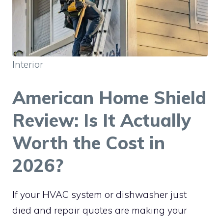
Interior
American Home Shield
Review: Is It Actually
Worth the Cost in
2026?
If your HVAC system or dishwasher just
died and repair quotes are making your