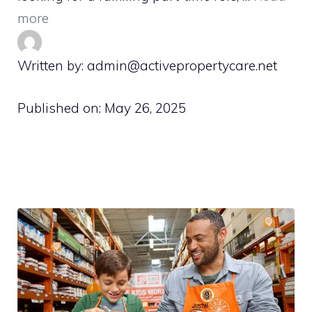
more
Written by: admin@activepropertycare.net
Published on:
May 26, 2025