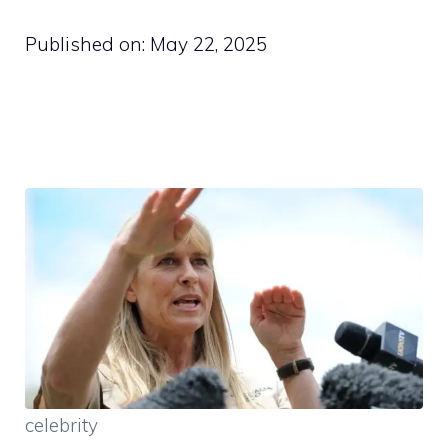
Published on:
May 22, 2025
celebrity