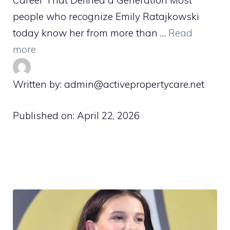
Career That Defined a Generation Most
people who recognize Emily Ratajkowski
today know her from more than …
Read
more
Written by: admin@activepropertycare.net
Published on:
April 22, 2026