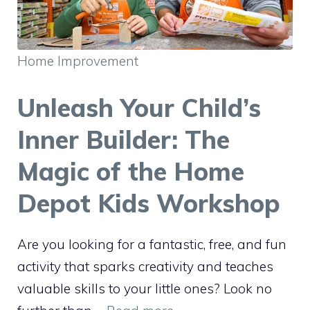
Home Improvement
Unleash Your Child’s
Inner Builder: The
Magic of the Home
Depot Kids Workshop
Are you looking for a fantastic, free, and fun
activity that sparks creativity and teaches
valuable skills to your little ones? Look no