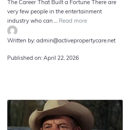
The Career That Built a Fortune There are
very few people in the entertainment
industry who can …
Read more
Written by: admin@activepropertycare.net
Published on:
April 22, 2026