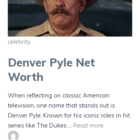
celebrity
Denver Pyle Net
Worth
When reflecting on classic American
television, one name that stands out is
Denver Pyle. Known for his iconic roles in hit
series like The Dukes …
Read more