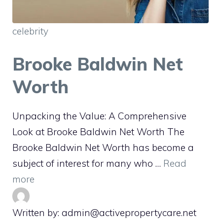
celebrity
Brooke Baldwin Net
Worth
Unpacking the Value: A Comprehensive
Look at Brooke Baldwin Net Worth The
Brooke Baldwin Net Worth has become a
subject of interest for many who …
Read
more
Written by: admin@activepropertycare.net