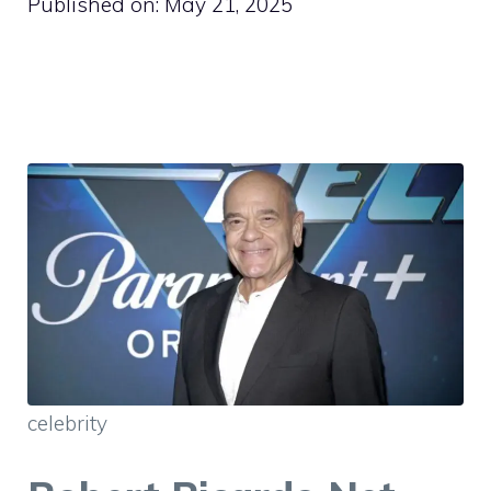
Published on:
May 21, 2025
celebrity