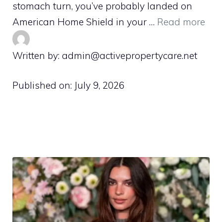
stomach turn, you’ve probably landed on
American Home Shield in your …
Read more
Written by: admin@activepropertycare.net
Published on:
July 9, 2026