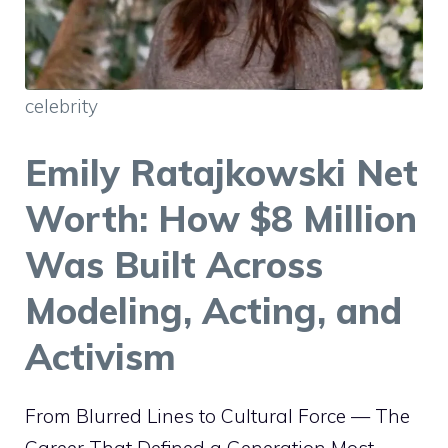
celebrity
Emily Ratajkowski Net
Worth: How $8 Million
Was Built Across
Modeling, Acting, and
Activism
From Blurred Lines to Cultural Force — The