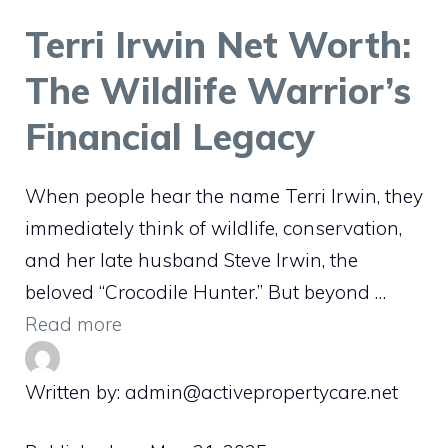
Terri Irwin Net Worth:
The Wildlife Warrior’s
Financial Legacy
When people hear the name Terri Irwin, they
immediately think of wildlife, conservation,
and her late husband Steve Irwin, the
beloved “Crocodile Hunter.” But beyond …
Read more
Written by: admin@activepropertycare.net