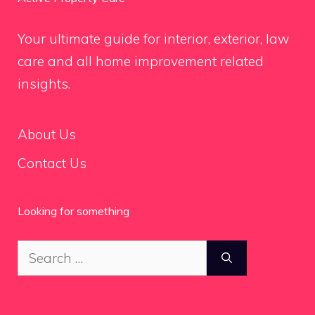
Your ultimate guide for interior, exterior, law
care and all home improvement related
insights.
About Us
Contact Us
Looking for something
Search
for: