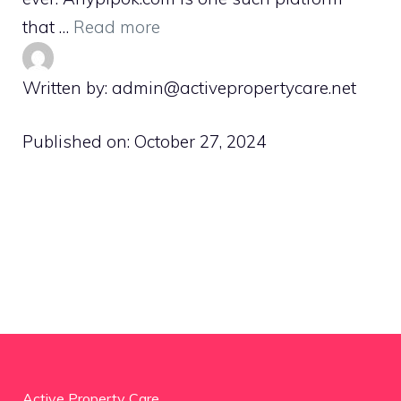
that …
Read more
Written by: admin@activepropertycare.net
Published on:
October 27, 2024
Active Property Care