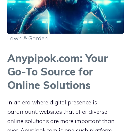
Lawn & Garden
Anypipok.com: Your
Go-To Source for
Online Solutions
In an era where digital presence is
paramount, websites that offer diverse
online solutions are more important than
ever. Anypipok.com is one such platform