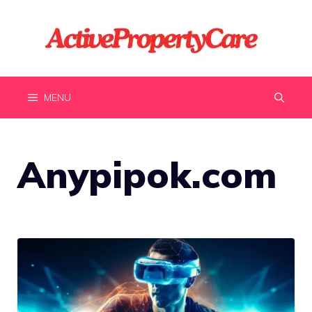
Skip
to
content
MENU
Anypipok.com