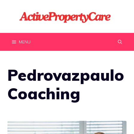
Skip
to
content
MENU
Pedrovazpaulo
Coaching