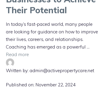
Their Potential
In today’s fast-paced world, many people
are looking for guidance on how to improve
their lives, careers, and relationships.
Coaching has emerged as a powerful …
Read more
Written by: admin@activepropertycare.net
Published on:
November 22, 2024