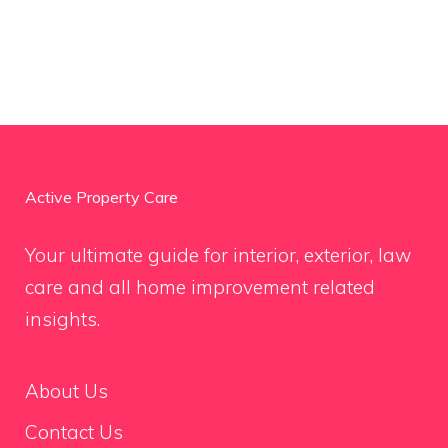
Active Property Care
Your ultimate guide for interior, exterior, law
care and all home improvement related
insights.
About Us
Contact Us