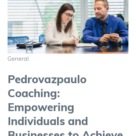
General
Pedrovazpaulo
Coaching:
Empowering
Individuals and
Businesses to Achieve