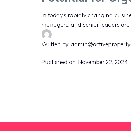
In today’s rapidly changing busin
managers, and senior leaders are
Written by: admin@activeproperty
Published on:
November 22, 2024