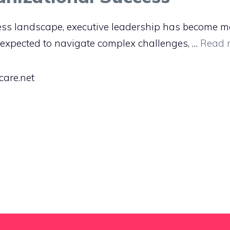
ess landscape, executive leadership has become m
 expected to navigate complex challenges, …
Read 
care.net