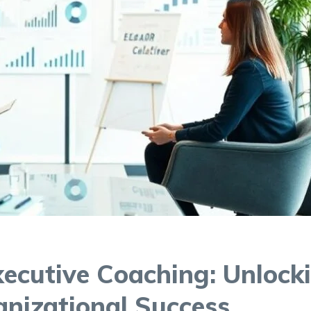
ecutive Coaching: Unlock
anizational Success