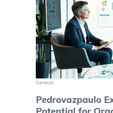
General
Pedrovazpaulo Ex
Potential for Org