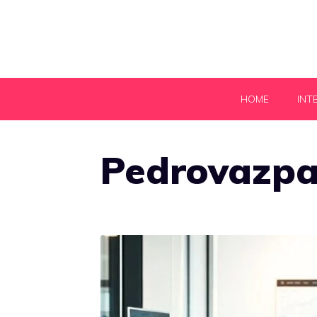
Skip
to
content
HOME
INT
Pedrovazpa