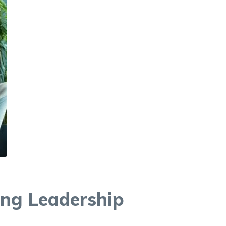
ing Leadership