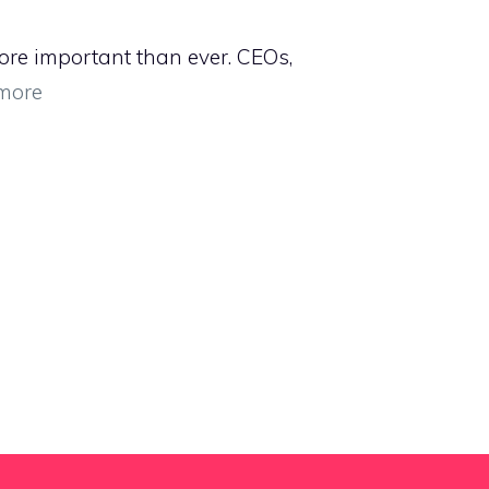
ore important than ever. CEOs,
more