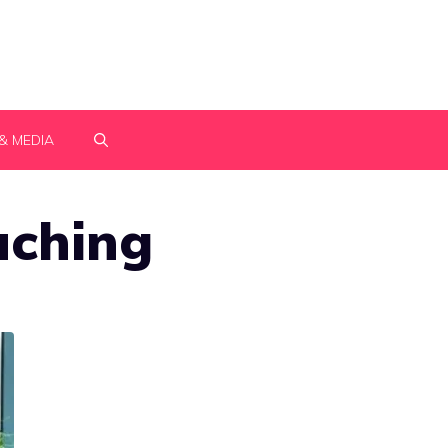
& MEDIA
aching