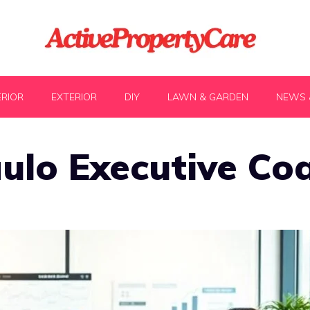
ERIOR
EXTERIOR
DIY
LAWN & GARDEN
NEWS 
ulo Executive Co