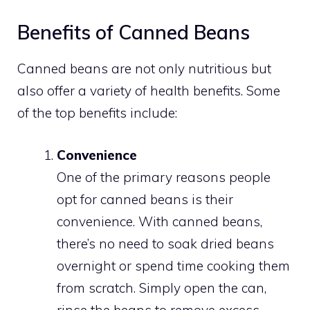
Benefits of Canned Beans
Canned beans are not only nutritious but
also offer a variety of health benefits. Some
of the top benefits include:
Convenience
One of the primary reasons people
opt for canned beans is their
convenience. With canned beans,
there’s no need to soak dried beans
overnight or spend time cooking them
from scratch. Simply open the can,
rinse the beans to remove excess