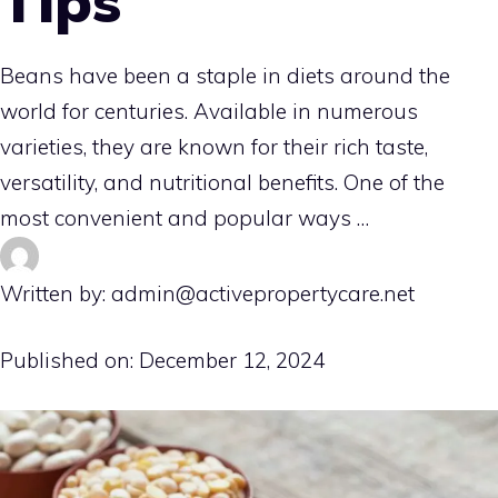
Tips
Beans have been a staple in diets around the
world for centuries. Available in numerous
varieties, they are known for their rich taste,
versatility, and nutritional benefits. One of the
most convenient and popular ways …
Written by: admin@activepropertycare.net
Published on:
December 12, 2024