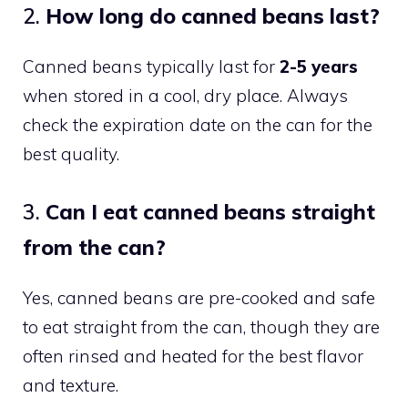
2.
How long do canned beans last?
Canned beans typically last for
2-5 years
when stored in a cool, dry place. Always
check the expiration date on the can for the
best quality.
3.
Can I eat canned beans straight
from the can?
Yes, canned beans are pre-cooked and safe
to eat straight from the can, though they are
often rinsed and heated for the best flavor
and texture.