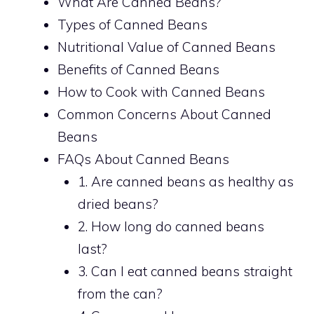
What Are Canned Beans?
Types of Canned Beans
Nutritional Value of Canned Beans
Benefits of Canned Beans
How to Cook with Canned Beans
Common Concerns About Canned
Beans
FAQs About Canned Beans
1. Are canned beans as healthy as
dried beans?
2. How long do canned beans
last?
3. Can I eat canned beans straight
from the can?