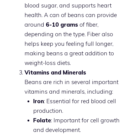
blood sugar, and supports heart
health. A can of beans can provide
around
6-10 grams
of fiber,
depending on the type. Fiber also
helps keep you feeling full longer,
making beans a great addition to
weight-loss diets.
Vitamins and Minerals
Beans are rich in several important
vitamins and minerals, including:
Iron
: Essential for red blood cell
production.
Folate
: Important for cell growth
and development.