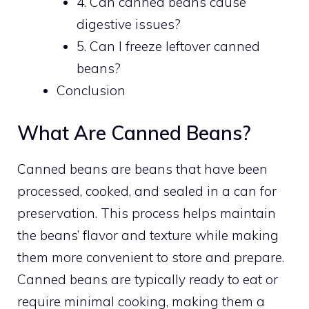
4. Can canned beans cause
digestive issues?
5. Can I freeze leftover canned
beans?
Conclusion
What Are Canned Beans?
Canned beans are beans that have been
processed, cooked, and sealed in a can for
preservation. This process helps maintain
the beans’ flavor and texture while making
them more convenient to store and prepare.
Canned beans are typically ready to eat or
require minimal cooking, making them a