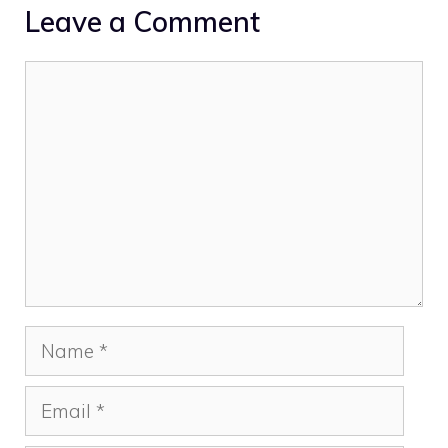
Leave a Comment
Comment
Name
Email