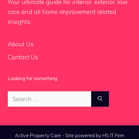
Your ultimate guide for interior, exterior, law
care and all home improvement related
insights.
About Us
Contact Us
Looking for something
Search
for:
Active Property Care - Site powered by HS IT Firm