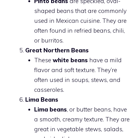
Pinto beans
are speckled, oval-
shaped beans that are commonly
used in Mexican cuisine. They are
often found in refried beans, chili,
or burritos.
Great Northern Beans
These
white beans
have a mild
flavor and soft texture. They’re
often used in soups, stews, and
casseroles.
Lima Beans
Lima beans
, or butter beans, have
a smooth, creamy texture. They are
great in vegetable stews, salads,