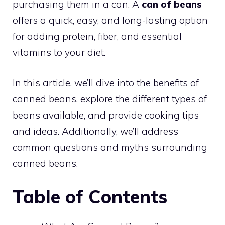
purchasing them in a can. A
can of beans
offers a quick, easy, and long-lasting option
for adding protein, fiber, and essential
vitamins to your diet.
In this article, we’ll dive into the benefits of
canned beans, explore the different types of
beans available, and provide cooking tips
and ideas. Additionally, we’ll address
common questions and myths surrounding
canned beans.
Table of Contents