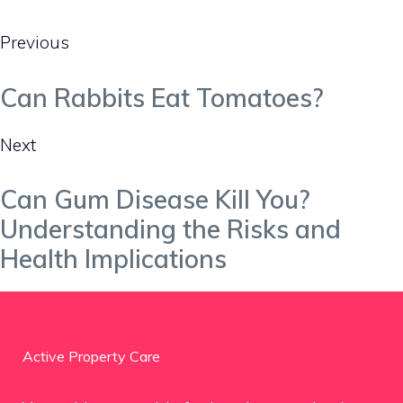
Previous
Can Rabbits Eat Tomatoes?
Next
Can Gum Disease Kill You?
Understanding the Risks and
Health Implications
Active Property Care