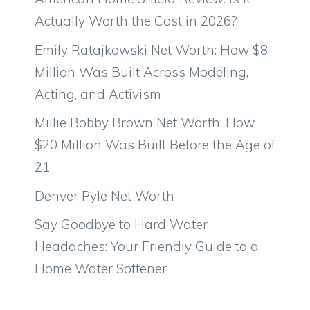
Actually Worth the Cost in 2026?
Emily Ratajkowski Net Worth: How $8
Million Was Built Across Modeling,
Acting, and Activism
Millie Bobby Brown Net Worth: How
$20 Million Was Built Before the Age of
21
Denver Pyle Net Worth
Say Goodbye to Hard Water
Headaches: Your Friendly Guide to a
Home Water Softener