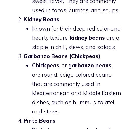
sweet flavor. They are commonly
used in tacos, burritos, and soups.
Kidney Beans
Known for their deep red color and
hearty texture,
kidney beans
are a
staple in chili, stews, and salads.
Garbanzo Beans (Chickpeas)
Chickpeas
, or
garbanzo beans
,
are round, beige-colored beans
that are commonly used in
Mediterranean and Middle Eastern
dishes, such as hummus, falafel,
and stews.
Pinto Beans