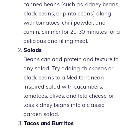
canned beans (such as kidney beans,
black beans, or pinto beans) along
with tomatoes, chili powder, and
cumin. Simmer for 20-30 minutes for a
delicious and filling meal.
Salads
Beans can add protein and texture to
any salad. Try adding chickpeas or
black beans to a Mediterranean-
inspired salad with cucumbers,
tomatoes, olives, and feta cheese, or
toss kidney beans into a classic
garden salad.
Tacos and Burritos