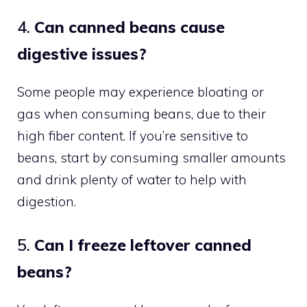
4.
Can canned beans cause
digestive issues?
Some people may experience bloating or
gas when consuming beans, due to their
high fiber content. If you’re sensitive to
beans, start by consuming smaller amounts
and drink plenty of water to help with
digestion.
5.
Can I freeze leftover canned
beans?