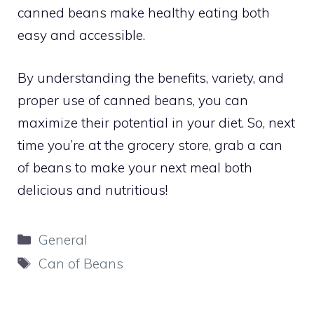
canned beans make healthy eating both
easy and accessible.
By understanding the benefits, variety, and
proper use of canned beans, you can
maximize their potential in your diet. So, next
time you’re at the grocery store, grab a can
of beans to make your next meal both
delicious and nutritious!
Categories
General
Tags
Can of Beans