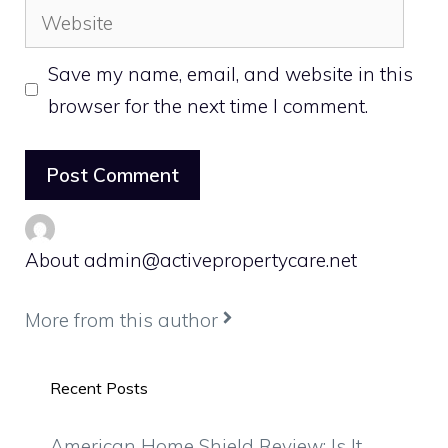
Website
Save my name, email, and website in this
browser for the next time I comment.
About admin@activepropertycare.net
More from this author
Recent Posts
American Home Shield Review: Is It