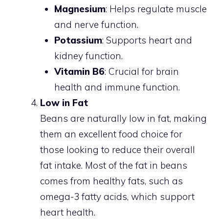
Magnesium
: Helps regulate muscle
and nerve function.
Potassium
: Supports heart and
kidney function.
Vitamin B6
: Crucial for brain
health and immune function.
Low in Fat
Beans are naturally low in fat, making
them an excellent food choice for
those looking to reduce their overall
fat intake. Most of the fat in beans
comes from healthy fats, such as
omega-3 fatty acids, which support
heart health.