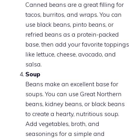
Canned beans are a great filling for
tacos, burritos, and wraps. You can
use black beans, pinto beans, or
refried beans as a protein-packed
base, then add your favorite toppings
like lettuce, cheese, avocado, and
salsa.
Soup
Beans make an excellent base for
soups. You can use Great Northern
beans, kidney beans, or black beans
to create a hearty, nutritious soup.
Add vegetables, broth, and
seasonings for a simple and