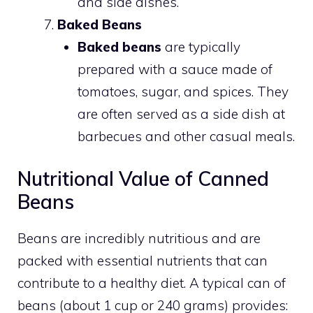
and side dishes.
Baked Beans
Baked beans
are typically
prepared with a sauce made of
tomatoes, sugar, and spices. They
are often served as a side dish at
barbecues and other casual meals.
Nutritional Value of Canned
Beans
Beans are incredibly nutritious and are
packed with essential nutrients that can
contribute to a healthy diet. A typical can of
beans (about 1 cup or 240 grams) provides: