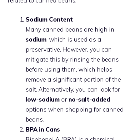
related to canned beans:
Sodium Content
Many canned beans are high in
sodium
, which is used as a
preservative. However, you can
mitigate this by rinsing the beans
before using them, which helps
remove a significant portion of the
salt. Alternatively, you can look for
low-sodium
or
no-salt-added
options when shopping for canned
beans.
BPA in Cans
Bisphenol A (BPA) is a chemical