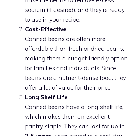
sodium (if desired), and they’re ready
to use in your recipe.
Cost-Effective
Canned beans are often more
affordable than fresh or dried beans,
making them a budget-friendly option
for families and individuals. Since
beans are a nutrient-dense food, they
offer a lot of value for their price.
Long Shelf Life
Canned beans have a long shelf life,
which makes them an excellent
pantry staple. They can last for up to
2-5 years
when stored in a cool, dry