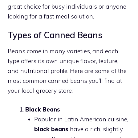
great choice for busy individuals or anyone
looking for a fast meal solution.
Types of Canned Beans
Beans come in many varieties, and each
type offers its own unique flavor, texture,
and nutritional profile. Here are some of the
most common canned beans you’ll find at
your local grocery store:
Black Beans
Popular in Latin American cuisine,
black beans
have a rich, slightly