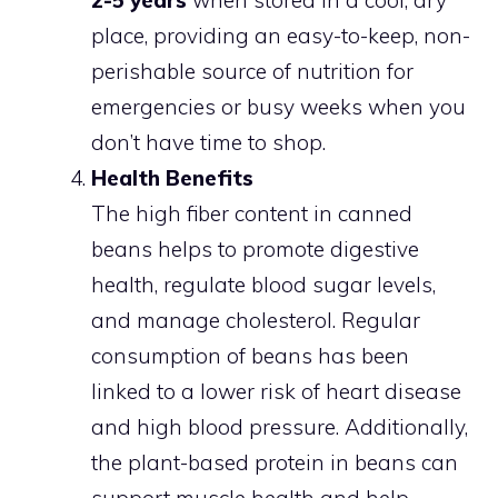
place, providing an easy-to-keep, non-
perishable source of nutrition for
emergencies or busy weeks when you
don’t have time to shop.
Health Benefits
The high fiber content in canned
beans helps to promote digestive
health, regulate blood sugar levels,
and manage cholesterol. Regular
consumption of beans has been
linked to a lower risk of heart disease
and high blood pressure. Additionally,
the plant-based protein in beans can
support muscle health and help