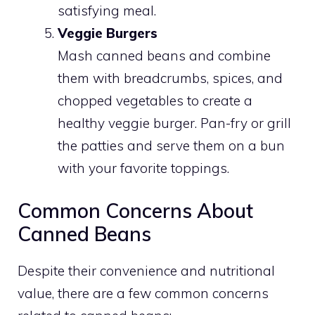
satisfying meal.
Veggie Burgers
Mash canned beans and combine
them with breadcrumbs, spices, and
chopped vegetables to create a
healthy veggie burger. Pan-fry or grill
the patties and serve them on a bun
with your favorite toppings.
Common Concerns About
Canned Beans
Despite their convenience and nutritional
value, there are a few common concerns