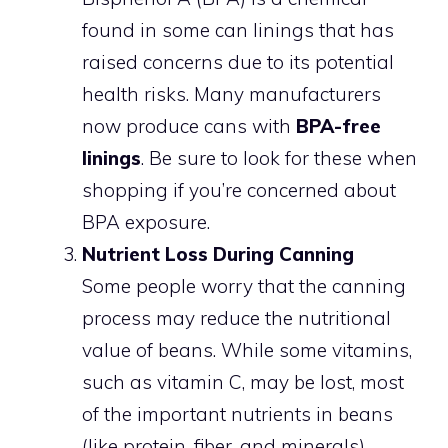
found in some can linings that has
raised concerns due to its potential
health risks. Many manufacturers
now produce cans with
BPA-free
linings
. Be sure to look for these when
shopping if you’re concerned about
BPA exposure.
Nutrient Loss During Canning
Some people worry that the canning
process may reduce the nutritional
value of beans. While some vitamins,
such as vitamin C, may be lost, most
of the important nutrients in beans
(like protein, fiber, and minerals)