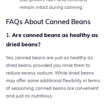
remain intact during canning.
FAQs About Canned Beans
1.
Are canned beans as healthy as
dried beans?
Yes, canned beans are just as healthy as
dried beans, provided you rinse them to
reduce excess sodium. While dried beans
may offer some additional flexibility in terms
of seasoning, canned beans are convenient
and just as nutritious.