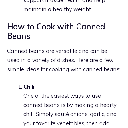
maintain a healthy weight.
How to Cook with Canned
Beans
Canned beans are versatile and can be
used in a variety of dishes. Here are a few
simple ideas for cooking with canned beans:
Chili
One of the easiest ways to use
canned beans is by making a hearty
chili. Simply sauté onions, garlic, and
your favorite vegetables, then add