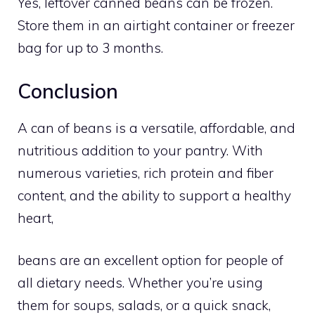
Yes, leftover canned beans can be frozen.
Store them in an airtight container or freezer
bag for up to 3 months.
Conclusion
A can of beans is a versatile, affordable, and
nutritious addition to your pantry. With
numerous varieties, rich protein and fiber
content, and the ability to support a healthy
heart,
beans are an excellent option for people of
all dietary needs. Whether you’re using
them for soups, salads, or a quick snack,