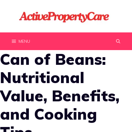
Skip
to
content
MENU
Can of Beans:
Nutritional
Value, Benefits,
and Cooking