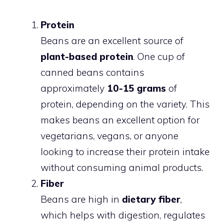
Protein
Beans are an excellent source of
plant-based protein
. One cup of
canned beans contains
approximately
10-15 grams
of
protein, depending on the variety. This
makes beans an excellent option for
vegetarians, vegans, or anyone
looking to increase their protein intake
without consuming animal products.
Fiber
Beans are high in
dietary fiber
,
which helps with digestion, regulates