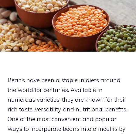
Beans have been a staple in diets around
the world for centuries. Available in
numerous varieties, they are known for their
rich taste, versatility, and nutritional benefits.
One of the most convenient and popular
ways to incorporate beans into a meal is by