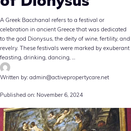
of Dionysus
A Greek Bacchanal refers to a festival or
celebration in ancient Greece that was dedicated
to the god Dionysus, the deity of wine, fertility, and
revelry. These festivals were marked by exuberant
feasting, drinking, dancing, …
Written by: admin@activepropertycare.net
Published on:
November 6, 2024