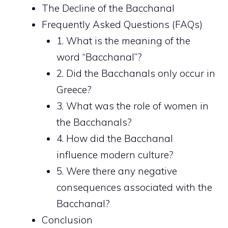
The Decline of the Bacchanal
Frequently Asked Questions (FAQs)
1. What is the meaning of the
word “Bacchanal”?
2. Did the Bacchanals only occur in
Greece?
3. What was the role of women in
the Bacchanals?
4. How did the Bacchanal
influence modern culture?
5. Were there any negative
consequences associated with the
Bacchanal?
Conclusion