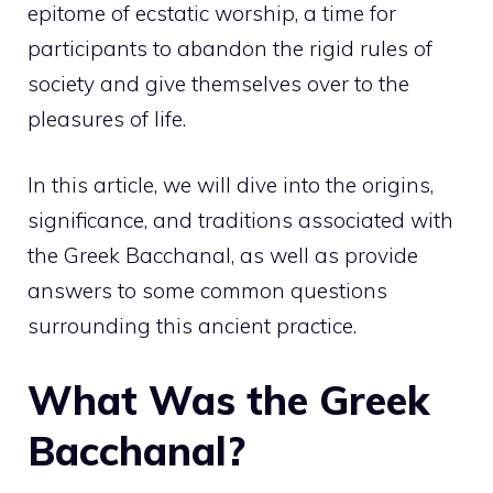
epitome of ecstatic worship, a time for
participants to abandon the rigid rules of
society and give themselves over to the
pleasures of life.
In this article, we will dive into the origins,
significance, and traditions associated with
the Greek Bacchanal, as well as provide
answers to some common questions
surrounding this ancient practice.
What Was the Greek
Bacchanal?