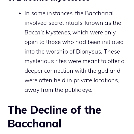
In some instances, the Bacchanal
involved secret rituals, known as the
Bacchic Mysteries
, which were only
open to those who had been initiated
into the worship of Dionysus. These
mysterious rites were meant to offer a
deeper connection with the god and
were often held in private locations,
away from the public eye.
The Decline of the
Bacchanal