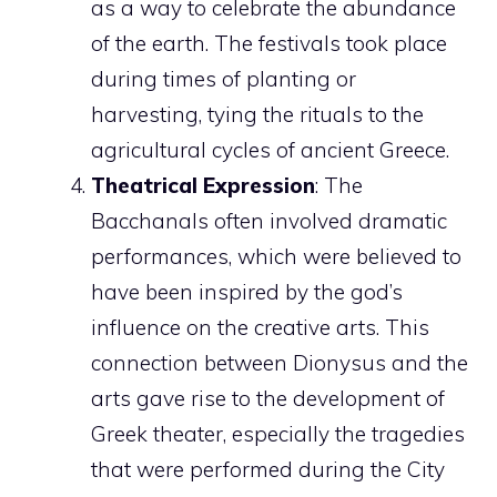
as a way to celebrate the abundance
of the earth. The festivals took place
during times of planting or
harvesting, tying the rituals to the
agricultural cycles of ancient Greece.
Theatrical Expression
: The
Bacchanals often involved dramatic
performances, which were believed to
have been inspired by the god’s
influence on the creative arts. This
connection between Dionysus and the
arts gave rise to the development of
Greek theater, especially the tragedies
that were performed during the City