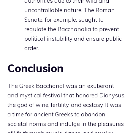
authorities due to their wild and
uncontrollable nature. The Roman
Senate, for example, sought to
regulate the Bacchanalia to prevent
political instability and ensure public
order.
Conclusion
The Greek Bacchanal was an exuberant
and mystical festival that honored Dionysus,
the god of wine, fertility, and ecstasy. It was
a time for ancient Greeks to abandon
societal norms and indulge in the pleasures