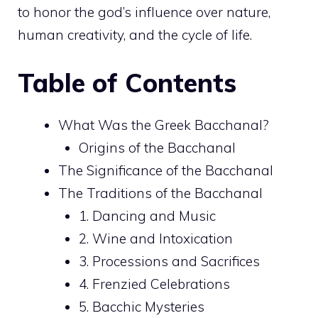
to honor the god’s influence over nature,
human creativity, and the cycle of life.
Table of Contents
What Was the Greek Bacchanal?
Origins of the Bacchanal
The Significance of the Bacchanal
The Traditions of the Bacchanal
1. Dancing and Music
2. Wine and Intoxication
3. Processions and Sacrifices
4. Frenzied Celebrations
5. Bacchic Mysteries