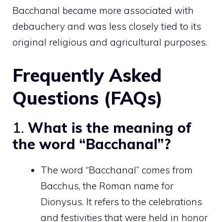
Bacchanal became more associated with
debauchery and was less closely tied to its
original religious and agricultural purposes.
Frequently Asked
Questions (FAQs)
1.
What is the meaning of
the word “Bacchanal”?
The word “Bacchanal” comes from
Bacchus, the Roman name for
Dionysus. It refers to the celebrations
and festivities that were held in honor