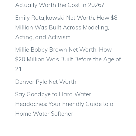
Actually Worth the Cost in 2026?
Emily Ratajkowski Net Worth: How $8
Million Was Built Across Modeling,
Acting, and Activism
Millie Bobby Brown Net Worth: How
$20 Million Was Built Before the Age of
21
Denver Pyle Net Worth
Say Goodbye to Hard Water
Headaches: Your Friendly Guide to a
Home Water Softener