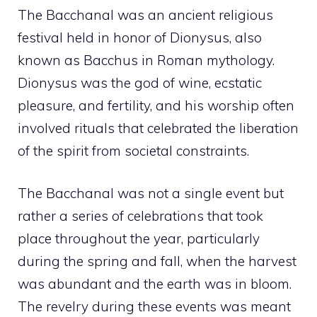
The Bacchanal was an ancient religious
festival held in honor of Dionysus, also
known as Bacchus in Roman mythology.
Dionysus was the god of wine, ecstatic
pleasure, and fertility, and his worship often
involved rituals that celebrated the liberation
of the spirit from societal constraints.
The Bacchanal was not a single event but
rather a series of celebrations that took
place throughout the year, particularly
during the spring and fall, when the harvest
was abundant and the earth was in bloom.
The revelry during these events was meant