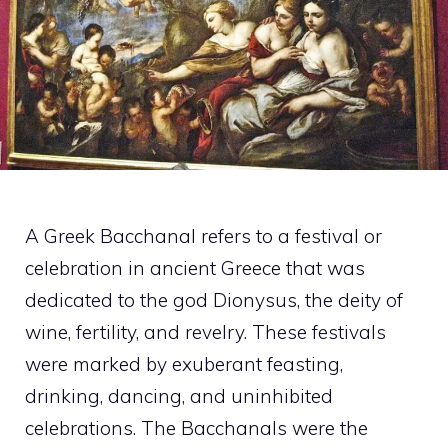
A Greek Bacchanal refers to a festival or
celebration in ancient Greece that was
dedicated to the god Dionysus, the deity of
wine, fertility, and revelry. These festivals
were marked by exuberant feasting,
drinking, dancing, and uninhibited
celebrations. The Bacchanals were the