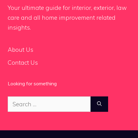
Your ultimate guide for interior, exterior, law
care and all home improvement related
insights.
About Us
Contact Us
Looking for something
Search
for: