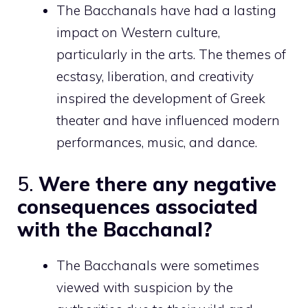
The Bacchanals have had a lasting
impact on Western culture,
particularly in the arts. The themes of
ecstasy, liberation, and creativity
inspired the development of Greek
theater and have influenced modern
performances, music, and dance.
5.
Were there any negative
consequences associated
with the Bacchanal?
The Bacchanals were sometimes
viewed with suspicion by the