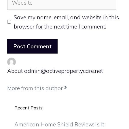
Save my name, email, and website in this
browser for the next time I comment.
About admin@activepropertycare.net
More from this author
Recent Posts
American Home Shield Review: Is It