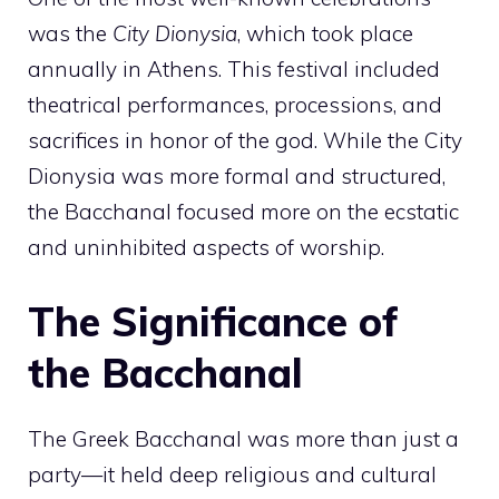
was the
City Dionysia
, which took place
annually in Athens. This festival included
theatrical performances, processions, and
sacrifices in honor of the god. While the City
Dionysia was more formal and structured,
the Bacchanal focused more on the ecstatic
and uninhibited aspects of worship.
The Significance of
the Bacchanal
The Greek Bacchanal was more than just a
party—it held deep religious and cultural