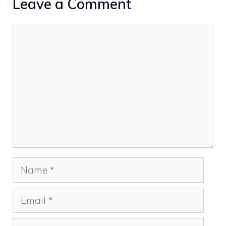
Leave a Comment
Comment
Name
Email
Website