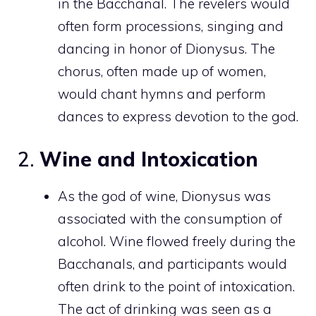
in the Bacchanal. The revelers would
often form processions, singing and
dancing in honor of Dionysus. The
chorus, often made up of women,
would chant hymns and perform
dances to express devotion to the god.
2.
Wine and Intoxication
As the god of wine, Dionysus was
associated with the consumption of
alcohol. Wine flowed freely during the
Bacchanals, and participants would
often drink to the point of intoxication.
The act of drinking was seen as a