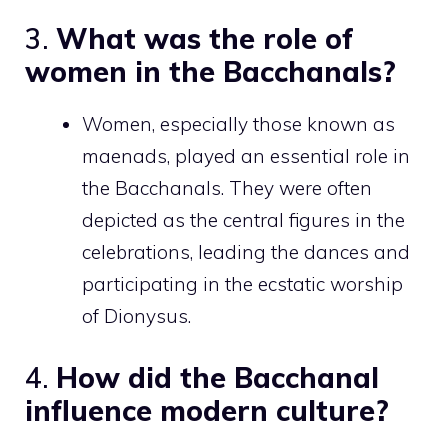
3.
What was the role of
women in the Bacchanals?
Women, especially those known as
maenads, played an essential role in
the Bacchanals. They were often
depicted as the central figures in the
celebrations, leading the dances and
participating in the ecstatic worship
of Dionysus.
4.
How did the Bacchanal
influence modern culture?