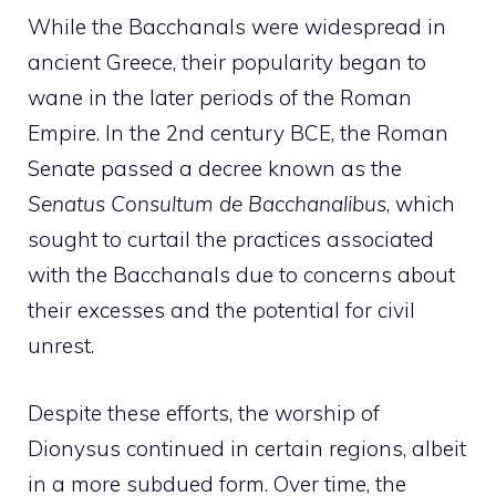
While the Bacchanals were widespread in
ancient Greece, their popularity began to
wane in the later periods of the Roman
Empire. In the 2nd century BCE, the Roman
Senate passed a decree known as the
Senatus Consultum de Bacchanalibus
, which
sought to curtail the practices associated
with the Bacchanals due to concerns about
their excesses and the potential for civil
unrest.
Despite these efforts, the worship of
Dionysus continued in certain regions, albeit
in a more subdued form. Over time, the