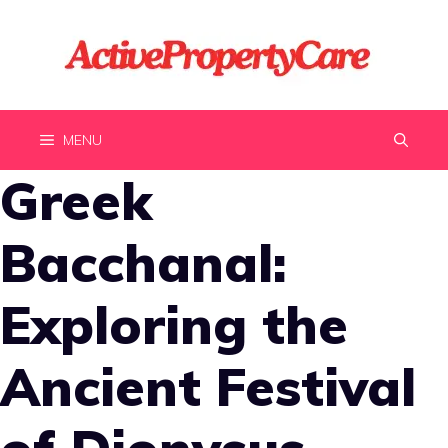
Skip
to
content
MENU
Greek
Bacchanal:
Exploring the
Ancient Festival