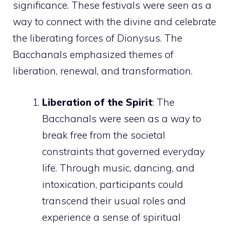
significance. These festivals were seen as a
way to connect with the divine and celebrate
the liberating forces of Dionysus. The
Bacchanals emphasized themes of
liberation, renewal, and transformation.
Liberation of the Spirit
: The
Bacchanals were seen as a way to
break free from the societal
constraints that governed everyday
life. Through music, dancing, and
intoxication, participants could
transcend their usual roles and
experience a sense of spiritual