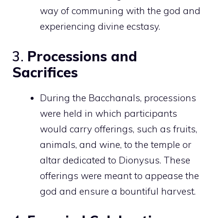
way of communing with the god and
experiencing divine ecstasy.
3.
Processions and
Sacrifices
During the Bacchanals, processions
were held in which participants
would carry offerings, such as fruits,
animals, and wine, to the temple or
altar dedicated to Dionysus. These
offerings were meant to appease the
god and ensure a bountiful harvest.