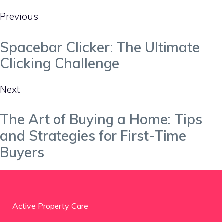
Previous
Spacebar Clicker: The Ultimate
Clicking Challenge
Next
The Art of Buying a Home: Tips
and Strategies for First-Time
Buyers
Active Property Care