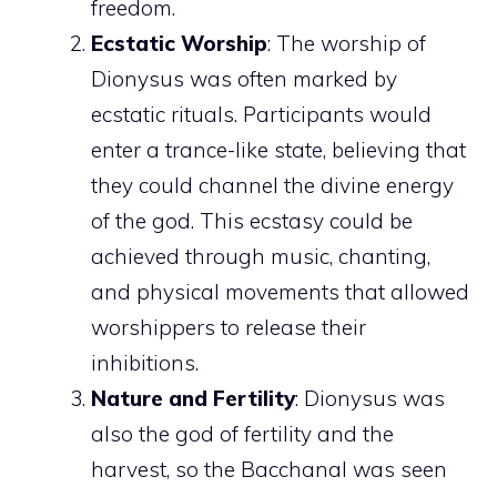
freedom.
Ecstatic Worship
: The worship of
Dionysus was often marked by
ecstatic rituals. Participants would
enter a trance-like state, believing that
they could channel the divine energy
of the god. This ecstasy could be
achieved through music, chanting,
and physical movements that allowed
worshippers to release their
inhibitions.
Nature and Fertility
: Dionysus was
also the god of fertility and the
harvest, so the Bacchanal was seen