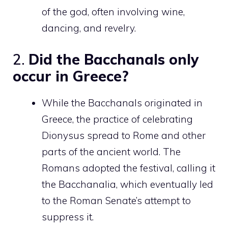
of the god, often involving wine,
dancing, and revelry.
2.
Did the Bacchanals only
occur in Greece?
While the Bacchanals originated in
Greece, the practice of celebrating
Dionysus spread to Rome and other
parts of the ancient world. The
Romans adopted the festival, calling it
the Bacchanalia, which eventually led
to the Roman Senate’s attempt to
suppress it.