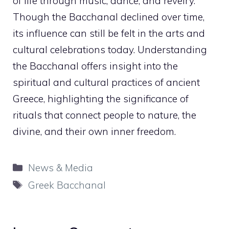
of life through music, dance, and revelry.
Though the Bacchanal declined over time,
its influence can still be felt in the arts and
cultural celebrations today. Understanding
the Bacchanal offers insight into the
spiritual and cultural practices of ancient
Greece, highlighting the significance of
rituals that connect people to nature, the
divine, and their own inner freedom.
Categories
News & Media
Tags
Greek Bacchanal