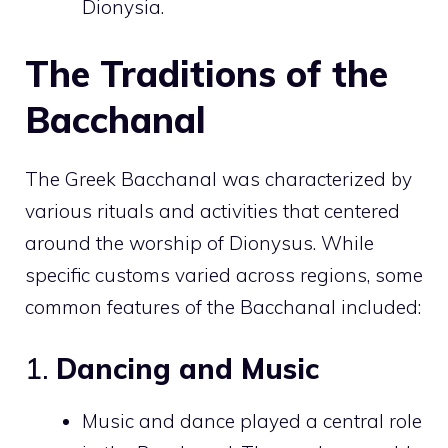
Dionysia.
The Traditions of the
Bacchanal
The Greek Bacchanal was characterized by
various rituals and activities that centered
around the worship of Dionysus. While
specific customs varied across regions, some
common features of the Bacchanal included:
1.
Dancing and Music
Music and dance played a central role