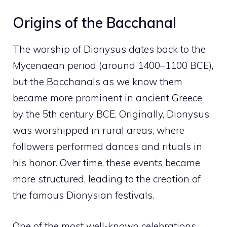
Origins of the Bacchanal
The worship of Dionysus dates back to the
Mycenaean period (around 1400–1100 BCE),
but the Bacchanals as we know them
became more prominent in ancient Greece
by the 5th century BCE. Originally, Dionysus
was worshipped in rural areas, where
followers performed dances and rituals in
his honor. Over time, these events became
more structured, leading to the creation of
the famous Dionysian festivals.
One of the most well-known celebrations