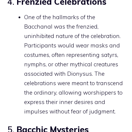
4.
Frenzied Celebrations
One of the hallmarks of the
Bacchanal was the frenzied,
uninhibited nature of the celebration.
Participants would wear masks and
costumes, often representing satyrs,
nymphs, or other mythical creatures
associated with Dionysus. The
celebrations were meant to transcend
the ordinary, allowing worshippers to
express their inner desires and
impulses without fear of judgment.
5.
Bacchic Mysteries