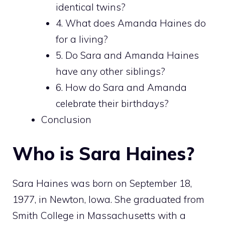
identical twins?
4. What does Amanda Haines do
for a living?
5. Do Sara and Amanda Haines
have any other siblings?
6. How do Sara and Amanda
celebrate their birthdays?
Conclusion
Who is Sara Haines?
Sara Haines was born on September 18,
1977, in Newton, Iowa. She graduated from
Smith College in Massachusetts with a