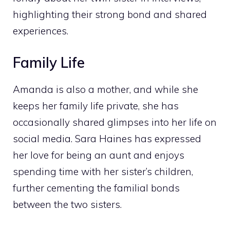
highlighting their strong bond and shared
experiences.
Family Life
Amanda is also a mother, and while she
keeps her family life private, she has
occasionally shared glimpses into her life on
social media. Sara Haines has expressed
her love for being an aunt and enjoys
spending time with her sister’s children,
further cementing the familial bonds
between the two sisters.