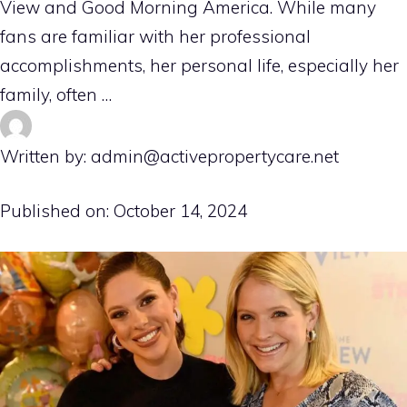
View and Good Morning America. While many
fans are familiar with her professional
accomplishments, her personal life, especially her
family, often …
Written by: admin@activepropertycare.net
Published on:
October 14, 2024