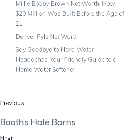
Millie Bobby Brown Net Worth: How
$20 Million Was Built Before the Age of
21
Denver Pyle Net Worth
Say Goodbye to Hard Water
Headaches: Your Friendly Guide to a
Home Water Softener
Previous
Booths Hale Barns
Next