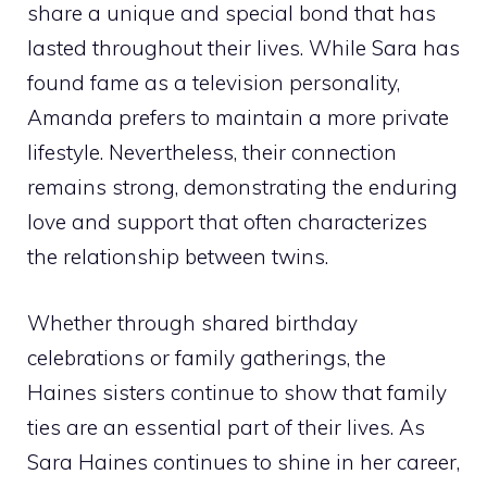
share a unique and special bond that has
lasted throughout their lives. While Sara has
found fame as a television personality,
Amanda prefers to maintain a more private
lifestyle. Nevertheless, their connection
remains strong, demonstrating the enduring
love and support that often characterizes
the relationship between twins.
Whether through shared birthday
celebrations or family gatherings, the
Haines sisters continue to show that family
ties are an essential part of their lives. As
Sara Haines continues to shine in her career,