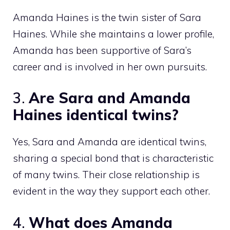
Amanda Haines is the twin sister of Sara
Haines. While she maintains a lower profile,
Amanda has been supportive of Sara’s
career and is involved in her own pursuits.
3.
Are Sara and Amanda
Haines identical twins?
Yes, Sara and Amanda are identical twins,
sharing a special bond that is characteristic
of many twins. Their close relationship is
evident in the way they support each other.
4.
What does Amanda