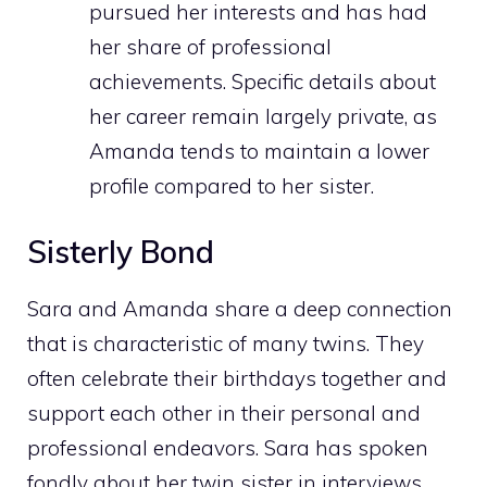
pursued her interests and has had
her share of professional
achievements. Specific details about
her career remain largely private, as
Amanda tends to maintain a lower
profile compared to her sister.
Sisterly Bond
Sara and Amanda share a deep connection
that is characteristic of many twins. They
often celebrate their birthdays together and
support each other in their personal and
professional endeavors. Sara has spoken
fondly about her twin sister in interviews,