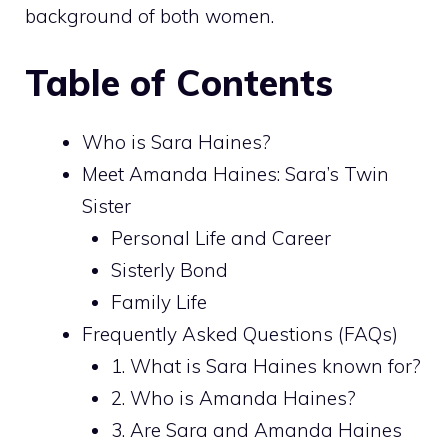
background of both women.
Table of Contents
Who is Sara Haines?
Meet Amanda Haines: Sara’s Twin
Sister
Personal Life and Career
Sisterly Bond
Family Life
Frequently Asked Questions (FAQs)
1. What is Sara Haines known for?
2. Who is Amanda Haines?
3. Are Sara and Amanda Haines