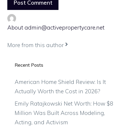
About admin@activepropertycare.net
More from this author
Recent Posts
American Home Shield Review: Is It
Actually Worth the Cost in 2026?
Emily Ratajkowski Net Worth: How $8
Million Was Built Across Modeling,
Acting, and Activism