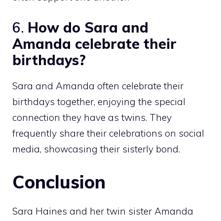
6.
How do Sara and
Amanda celebrate their
birthdays?
Sara and Amanda often celebrate their
birthdays together, enjoying the special
connection they have as twins. They
frequently share their celebrations on social
media, showcasing their sisterly bond.
Conclusion
Sara Haines and her twin sister Amanda