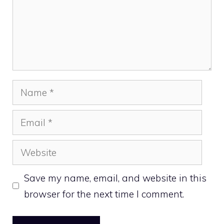
Name
Email
Website
Save my name, email, and website in this
browser for the next time I comment.