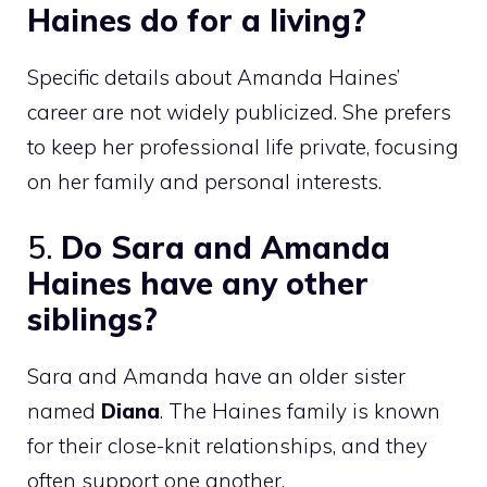
Haines do for a living?
Specific details about Amanda Haines’
career are not widely publicized. She prefers
to keep her professional life private, focusing
on her family and personal interests.
5.
Do Sara and Amanda
Haines have any other
siblings?
Sara and Amanda have an older sister
named
Diana
. The Haines family is known
for their close-knit relationships, and they
often support one another.