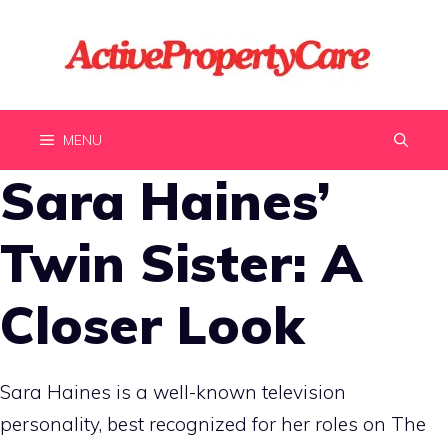
Skip
to
content
MENU
Sara Haines’
Twin Sister: A
Closer Look
Sara Haines is a well-known television
personality, best recognized for her roles on The