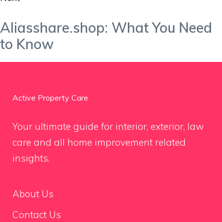
Aliasshare.shop: What You Need
to Know
Active Property Care
Your ultimate guide for interior, exterior, law
care and all home improvement related
insights.
About Us
Contact Us