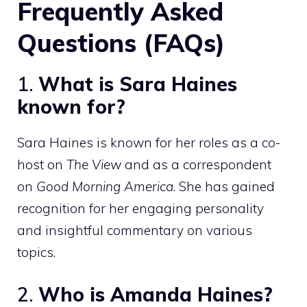
Frequently Asked
Questions (FAQs)
1.
What is Sara Haines
known for?
Sara Haines is known for her roles as a co-
host on
The View
and as a correspondent
on
Good Morning America
. She has gained
recognition for her engaging personality
and insightful commentary on various
topics.
2.
Who is Amanda Haines?