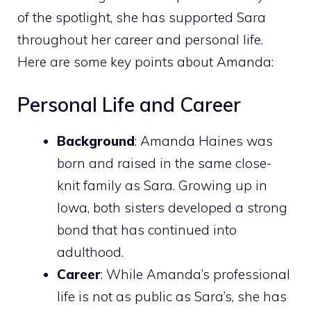
of the spotlight, she has supported Sara
throughout her career and personal life.
Here are some key points about Amanda:
Personal Life and Career
Background
: Amanda Haines was
born and raised in the same close-
knit family as Sara. Growing up in
Iowa, both sisters developed a strong
bond that has continued into
adulthood.
Career
: While Amanda’s professional
life is not as public as Sara’s, she has