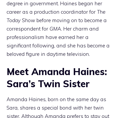
degree in government. Haines began her
career as a production coordinator for
The
Today Show
before moving on to become a
correspondent for
GMA
. Her charm and
professionalism have earned her a
significant following, and she has become a
beloved figure in daytime television.
Meet Amanda Haines:
Sara’s Twin Sister
Amanda Haines, born on the same day as
Sara, shares a special bond with her twin
sister. Although Amanda prefers to stay out