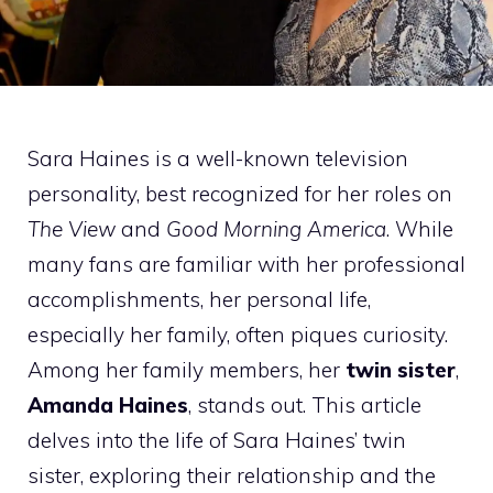
Sara Haines is a well-known television
personality, best recognized for her roles on
The View
and
Good Morning America
. While
many fans are familiar with her professional
accomplishments, her personal life,
especially her family, often piques curiosity.
Among her family members, her
twin sister
,
Amanda Haines
, stands out. This article
delves into the life of Sara Haines’ twin
sister, exploring their relationship and the