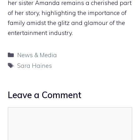
her sister Amanda remains a cherished part
of her story, highlighting the importance of
family amidst the glitz and glamour of the
entertainment industry.
Categories
News & Media
Tags
Sara Haines
Leave a Comment
Comment