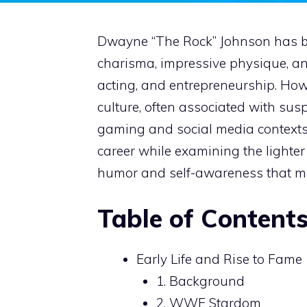
Dwayne “The Rock” Johnson has b
charisma, impressive physique, an
acting, and entrepreneurship. How
culture, often associated with susp
gaming and social media contexts. 
career while examining the lighter 
humor and self-awareness that ma
Table of Content
Early Life and Rise to Fame
1. Background
2. WWE Stardom