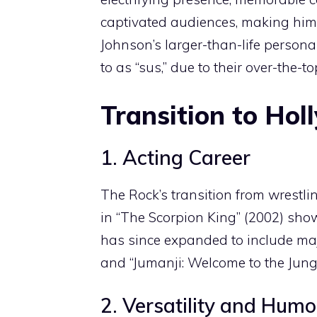
captivated audiences, making him o
Johnson’s larger-than-life persona
to as “sus,” due to their over-the-
Transition to Ho
1. Acting Career
The Rock’s transition from wrestlin
in “The Scorpion King” (2002) show
has since expanded to include majo
and “Jumanji: Welcome to the Jungl
2. Versatility and Humo