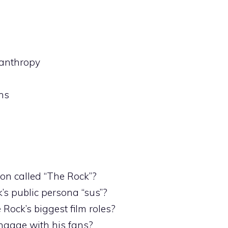
lanthropy
ns
n called “The Rock”?
s public persona “sus”?
Rock’s biggest film roles?
ngage with his fans?