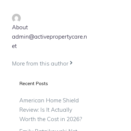
About
admin@activepropertycare.n
et
More from this author
Recent Posts
American Home Shield
Review: Is It Actually
Worth the Cost in 2026?