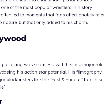
ne of the most popular wrestlers in history.
 often led to moments that fans affectionately refer
top nature, but that only added to his charm.
llywood
g to acting was seamless, with his first major role
casing his action star potential. His filmography
r blockbusters like the “Fast & Furious” franchise
e.”
r