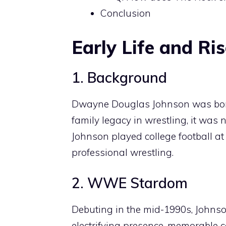
Conclusion
Early Life and Ri
1. Background
Dwayne Douglas Johnson was born 
family legacy in wrestling, it was 
Johnson played college football at 
professional wrestling.
2. WWE Stardom
Debuting in the mid-1990s, Johnson
electrifying presence, memorable