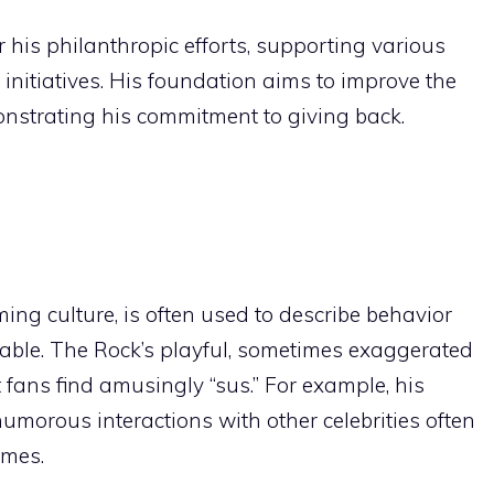
his philanthropic efforts, supporting various
 initiatives. His foundation aims to improve the
emonstrating his commitment to giving back.
ing culture, is often used to describe behavior
able. The Rock’s playful, sometimes exaggerated
fans find amusingly “sus.” For example, his
morous interactions with other celebrities often
emes.