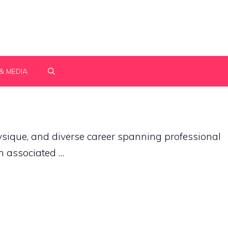
& MEDIA
ique, and diverse career spanning professional
en associated …