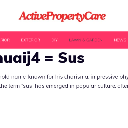
ERIOR
EXTERIOR
DIY
LAWN & GARDEN
NEWS 
uaij4 = Sus
d name, known for his charisma, impressive phys
the term “sus” has emerged in popular culture, oft