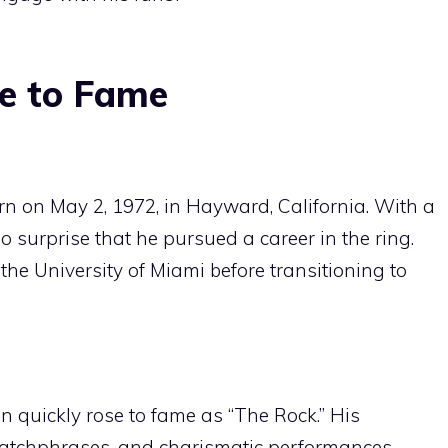
se to Fame
on May 2, 1972, in Hayward, California. With a
no surprise that he pursued a career in the ring.
the University of Miami before transitioning to
 quickly rose to fame as “The Rock.” His
 catchphrases, and charismatic performances