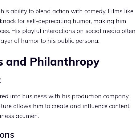
his ability to blend action with comedy. Films like
is knack for self-deprecating humor, making him
es. His playful interactions on social media often
layer of humor to his public persona.
s and Philanthropy
t
red into business with his production company,
ure allows him to create and influence content,
siness acumen.
ions