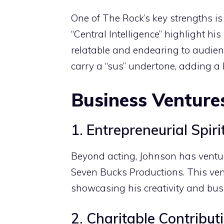
One of The Rock’s key strengths is 
“Central Intelligence” highlight h
relatable and endearing to audienc
carry a “sus” undertone, adding a 
Business Venture
1. Entrepreneurial Spiri
Beyond acting, Johnson has ventu
Seven Bucks Productions. This vent
showcasing his creativity and bu
2. Charitable Contribut