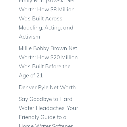
Emily Ratajkowski Net
Worth: How $8 Million
Was Built Across
Modeling, Acting, and
Activism
Millie Bobby Brown Net
Worth: How $20 Million
Was Built Before the
Age of 21
Denver Pyle Net Worth
Say Goodbye to Hard
Water Headaches: Your
Friendly Guide to a
Home Water Softener