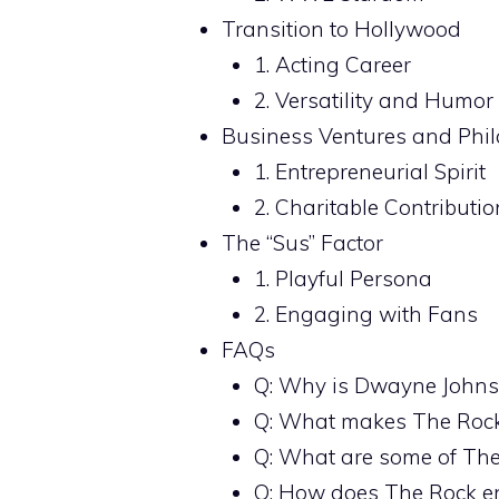
Transition to Hollywood
1. Acting Career
2. Versatility and Humor
Business Ventures and Phi
1. Entrepreneurial Spirit
2. Charitable Contributio
The “Sus” Factor
1. Playful Persona
2. Engaging with Fans
FAQs
Q: Why is Dwayne Johnso
Q: What makes The Rock’
Q: What are some of The 
Q: How does The Rock e