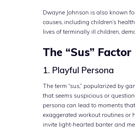
Dwayne Johnson is also known for 
causes, including children’s health
lives of terminally ill children, d
The “Sus” Factor
1. Playful Persona
The term “sus,” popularized by gam
that seems suspicious or question
persona can lead to moments that 
exaggerated workout routines or hu
invite light-hearted banter and m