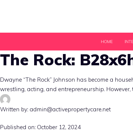
Skip
to
content
HOME
INT
The Rock: B28x6h
Dwayne “The Rock” Johnson has become a househol
wrestling, acting, and entrepreneurship. However, 
Written by: admin@activepropertycare.net
Published on:
October 12, 2024