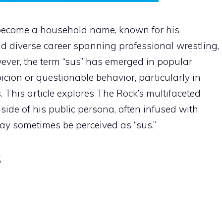
ecome a household name, known for his
d diverse career spanning professional wrestling,
ever, the term “sus” has emerged in popular
icion or questionable behavior, particularly in
This article explores The Rock’s multifaceted
side of his public persona, often infused with
y sometimes be perceived as “sus.”
s