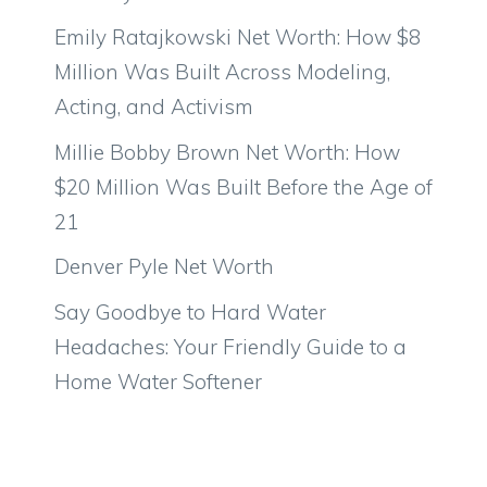
Emily Ratajkowski Net Worth: How $8
Million Was Built Across Modeling,
Acting, and Activism
Millie Bobby Brown Net Worth: How
$20 Million Was Built Before the Age of
21
Denver Pyle Net Worth
Say Goodbye to Hard Water
Headaches: Your Friendly Guide to a
Home Water Softener