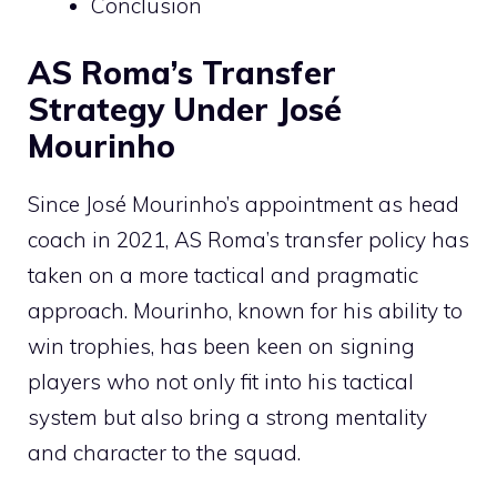
Conclusion
AS Roma’s Transfer
Strategy Under José
Mourinho
Since José Mourinho’s appointment as head
coach in 2021, AS Roma’s transfer policy has
taken on a more tactical and pragmatic
approach. Mourinho, known for his ability to
win trophies, has been keen on signing
players who not only fit into his tactical
system but also bring a strong mentality
and character to the squad.