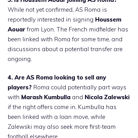
While not yet confirmed, AS Roma is
reportedly interested in signing
Houssem
Aouar
from Lyon. The French midfielder has
been linked with Roma for some time, and
discussions about a potential transfer are
ongoing.
4. Are AS Roma looking to sell any
players?
Roma could potentially part ways
with
Marash Kumbulla
and
Nicola Zalewski
if the right offers come in. Kumbulla has
been linked with a loan move, while
Zalewski may also seek more first-team
football elsewhere.