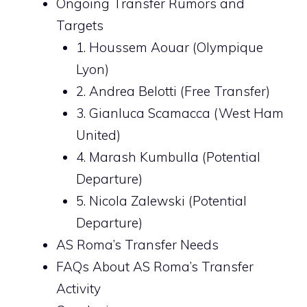
Ongoing Transfer Rumors and
Targets
1. Houssem Aouar (Olympique
Lyon)
2. Andrea Belotti (Free Transfer)
3. Gianluca Scamacca (West Ham
United)
4. Marash Kumbulla (Potential
Departure)
5. Nicola Zalewski (Potential
Departure)
AS Roma’s Transfer Needs
FAQs About AS Roma’s Transfer
Activity