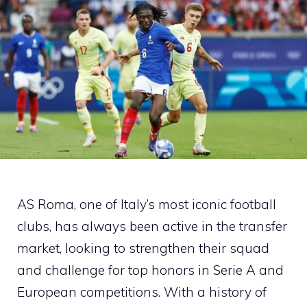
AS Roma, one of Italy’s most iconic football
clubs, has always been active in the transfer
market, looking to strengthen their squad
and challenge for top honors in Serie A and
European competitions. With a history of