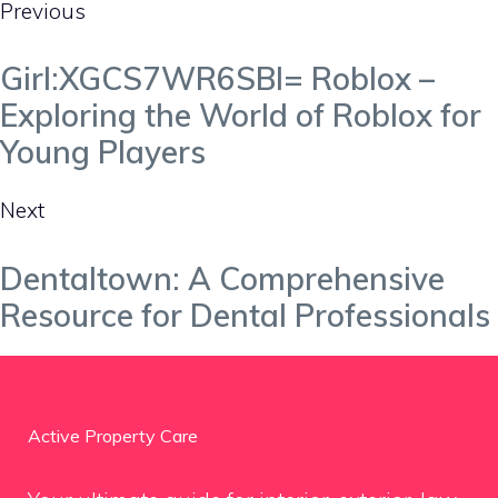
Previous
Girl:XGCS7WR6SBI= Roblox –
Exploring the World of Roblox for
Young Players
Next
Dentaltown: A Comprehensive
Resource for Dental Professionals
Active Property Care