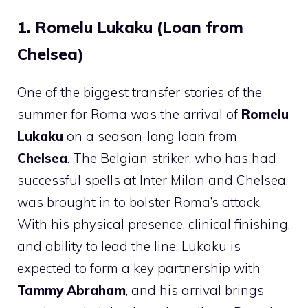
1. Romelu Lukaku (Loan from
Chelsea)
One of the biggest transfer stories of the
summer for Roma was the arrival of
Romelu
Lukaku
on a season-long loan from
Chelsea
. The Belgian striker, who has had
successful spells at Inter Milan and Chelsea,
was brought in to bolster Roma’s attack.
With his physical presence, clinical finishing,
and ability to lead the line, Lukaku is
expected to form a key partnership with
Tammy Abraham
, and his arrival brings