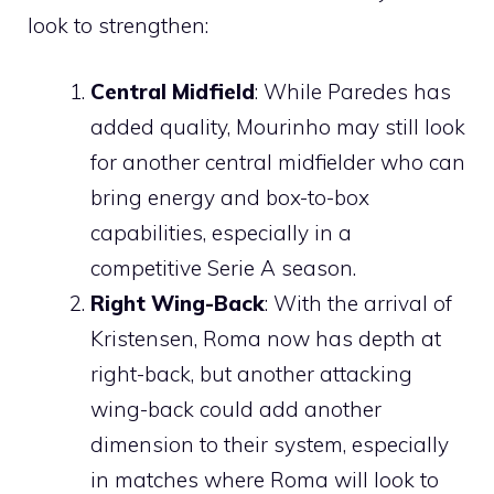
look to strengthen:
Central Midfield
: While Paredes has
added quality, Mourinho may still look
for another central midfielder who can
bring energy and box-to-box
capabilities, especially in a
competitive Serie A season.
Right Wing-Back
: With the arrival of
Kristensen, Roma now has depth at
right-back, but another attacking
wing-back could add another
dimension to their system, especially
in matches where Roma will look to