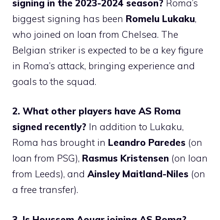
signing in the 2023-2024 season?
Roma’s
biggest signing has been
Romelu Lukaku
,
who joined on loan from Chelsea. The
Belgian striker is expected to be a key figure
in Roma’s attack, bringing experience and
goals to the squad.
2. What other players have AS Roma
signed recently?
In addition to Lukaku,
Roma has brought in
Leandro Paredes
(on
loan from PSG),
Rasmus Kristensen
(on loan
from Leeds), and
Ainsley Maitland-Niles
(on
a free transfer).
3. Is Houssem Aouar joining AS Roma?