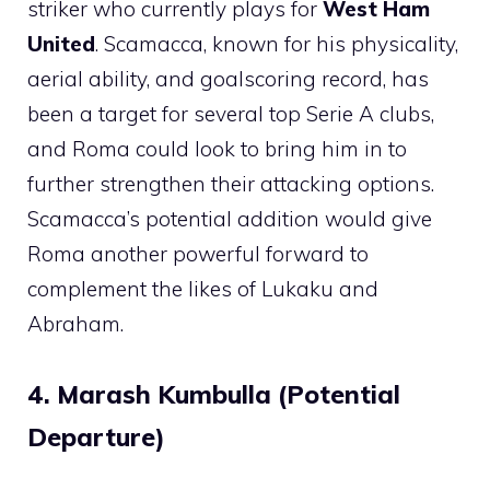
striker who currently plays for
West Ham
United
. Scamacca, known for his physicality,
aerial ability, and goalscoring record, has
been a target for several top Serie A clubs,
and Roma could look to bring him in to
further strengthen their attacking options.
Scamacca’s potential addition would give
Roma another powerful forward to
complement the likes of Lukaku and
Abraham.
4. Marash Kumbulla (Potential
Departure)