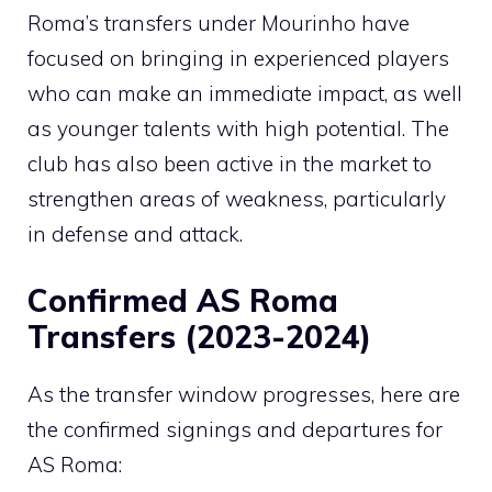
Roma’s transfers under Mourinho have
focused on bringing in experienced players
who can make an immediate impact, as well
as younger talents with high potential. The
club has also been active in the market to
strengthen areas of weakness, particularly
in defense and attack.
Confirmed AS Roma
Transfers (2023-2024)
As the transfer window progresses, here are
the confirmed signings and departures for
AS Roma: