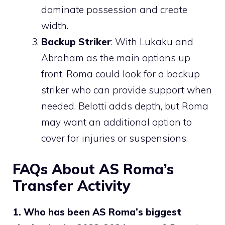
dominate possession and create
width.
Backup Striker
: With Lukaku and
Abraham as the main options up
front, Roma could look for a backup
striker who can provide support when
needed. Belotti adds depth, but Roma
may want an additional option to
cover for injuries or suspensions.
FAQs About AS Roma’s
Transfer Activity
1. Who has been AS Roma’s biggest