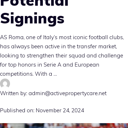
Potential
Signings
AS Roma, one of Italy’s most iconic football clubs,
has always been active in the transfer market,
looking to strengthen their squad and challenge
for top honors in Serie A and European
competitions. With a …
Written by: admin@activepropertycare.net
Published on:
November 24, 2024