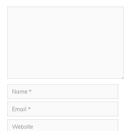
Comment
Name
Email
Website