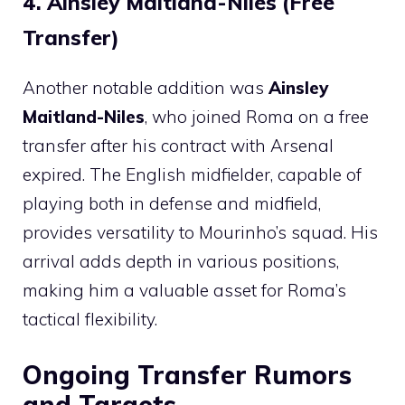
4. Ainsley Maitland-Niles (Free
Transfer)
Another notable addition was
Ainsley
Maitland-Niles
, who joined Roma on a free
transfer after his contract with Arsenal
expired. The English midfielder, capable of
playing both in defense and midfield,
provides versatility to Mourinho’s squad. His
arrival adds depth in various positions,
making him a valuable asset for Roma’s
tactical flexibility.
Ongoing Transfer Rumors
and Targets