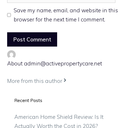
Save my name, email, and website in this
browser for the next time I comment.
About admin@activepropertycare.net
More from this author
Recent Posts
American Home Shield Review: Is It
Actually Worth the Cost in 2026?