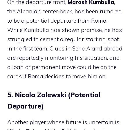
On the departure front,
Marash Kumbulla
,
the Albanian center-back, has been rumored
to be a potential departure from Roma.
While Kumbulla has shown promise, he has
struggled to cement a regular starting spot
in the first team. Clubs in Serie A and abroad
are reportedly monitoring his situation, and
a loan or permanent move could be on the
cards if Roma decides to move him on.
5. Nicola Zalewski (Potential
Departure)
Another player whose future is uncertain is