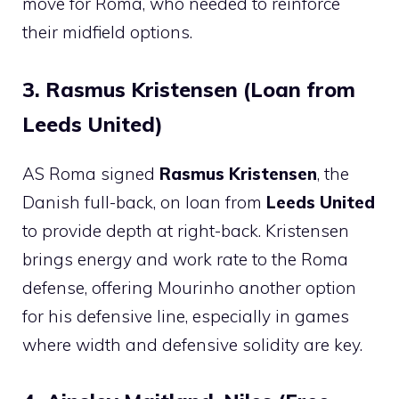
move for Roma, who needed to reinforce
their midfield options.
3. Rasmus Kristensen (Loan from
Leeds United)
AS Roma signed
Rasmus Kristensen
, the
Danish full-back, on loan from
Leeds United
to provide depth at right-back. Kristensen
brings energy and work rate to the Roma
defense, offering Mourinho another option
for his defensive line, especially in games
where width and defensive solidity are key.