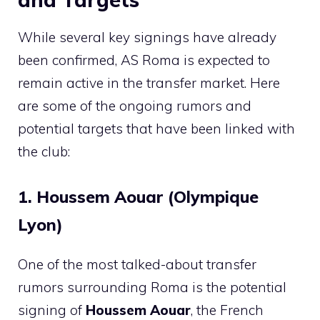
While several key signings have already
been confirmed, AS Roma is expected to
remain active in the transfer market. Here
are some of the ongoing rumors and
potential targets that have been linked with
the club:
1. Houssem Aouar (Olympique
Lyon)
One of the most talked-about transfer
rumors surrounding Roma is the potential
signing of
Houssem Aouar
, the French