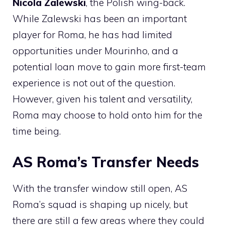
Nicola Zalewski
, the Polish wing-back.
While Zalewski has been an important
player for Roma, he has had limited
opportunities under Mourinho, and a
potential loan move to gain more first-team
experience is not out of the question.
However, given his talent and versatility,
Roma may choose to hold onto him for the
time being.
AS Roma’s Transfer Needs
With the transfer window still open, AS
Roma’s squad is shaping up nicely, but
there are still a few areas where they could