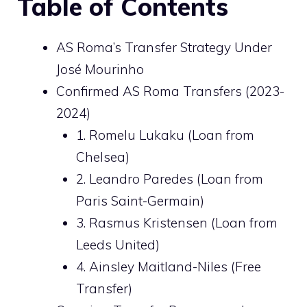
Table of Contents
AS Roma’s Transfer Strategy Under
José Mourinho
Confirmed AS Roma Transfers (2023-
2024)
1. Romelu Lukaku (Loan from
Chelsea)
2. Leandro Paredes (Loan from
Paris Saint-Germain)
3. Rasmus Kristensen (Loan from
Leeds United)
4. Ainsley Maitland-Niles (Free
Transfer)