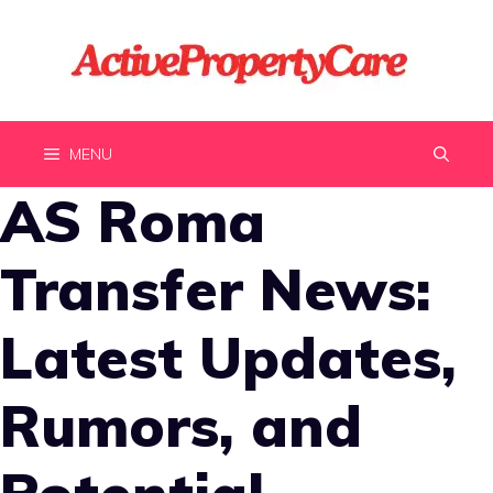
Skip
to
content
MENU
AS Roma
Transfer News:
Latest Updates,
Rumors, and