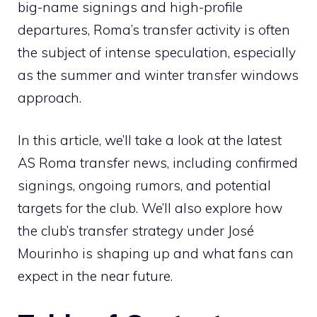
big-name signings and high-profile
departures, Roma’s transfer activity is often
the subject of intense speculation, especially
as the summer and winter transfer windows
approach.
In this article, we’ll take a look at the latest
AS Roma transfer news, including confirmed
signings, ongoing rumors, and potential
targets for the club. We’ll also explore how
the club’s transfer strategy under José
Mourinho is shaping up and what fans can
expect in the near future.