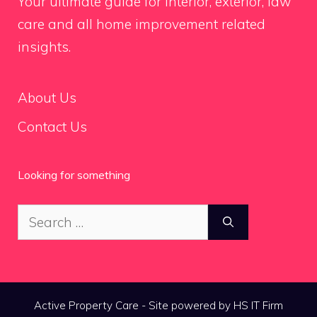
Your ultimate guide for interior, exterior, law
care and all home improvement related
insights.
About Us
Contact Us
Looking for something
Search
for:
Active Property Care - Site powered by HS IT Firm