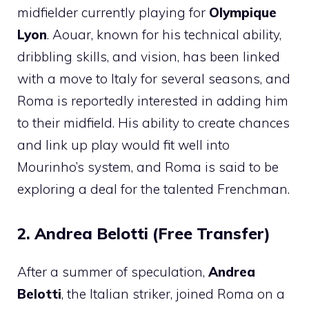
midfielder currently playing for
Olympique
Lyon
. Aouar, known for his technical ability,
dribbling skills, and vision, has been linked
with a move to Italy for several seasons, and
Roma is reportedly interested in adding him
to their midfield. His ability to create chances
and link up play would fit well into
Mourinho’s system, and Roma is said to be
exploring a deal for the talented Frenchman.
2. Andrea Belotti (Free Transfer)
After a summer of speculation,
Andrea
Belotti
, the Italian striker, joined Roma on a