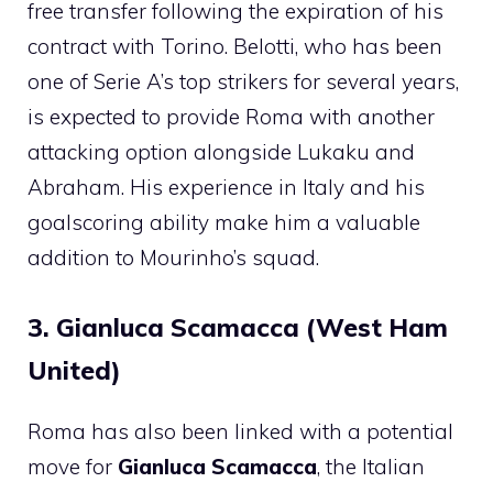
free transfer following the expiration of his
contract with Torino. Belotti, who has been
one of Serie A’s top strikers for several years,
is expected to provide Roma with another
attacking option alongside Lukaku and
Abraham. His experience in Italy and his
goalscoring ability make him a valuable
addition to Mourinho’s squad.
3. Gianluca Scamacca (West Ham
United)
Roma has also been linked with a potential
move for
Gianluca Scamacca
, the Italian