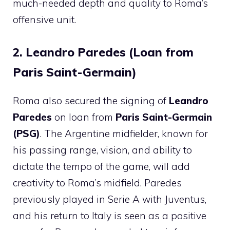
much-needed depth and quality to Roma’s
offensive unit.
2. Leandro Paredes (Loan from
Paris Saint-Germain)
Roma also secured the signing of
Leandro
Paredes
on loan from
Paris Saint-Germain
(PSG)
. The Argentine midfielder, known for
his passing range, vision, and ability to
dictate the tempo of the game, will add
creativity to Roma’s midfield. Paredes
previously played in Serie A with Juventus,
and his return to Italy is seen as a positive