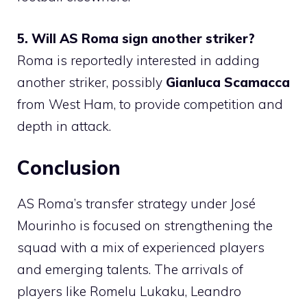
5. Will AS Roma sign another striker?
Roma is reportedly interested in adding
another striker, possibly
Gianluca Scamacca
from West Ham, to provide competition and
depth in attack.
Conclusion
AS Roma’s transfer strategy under José
Mourinho is focused on strengthening the
squad with a mix of experienced players
and emerging talents. The arrivals of
players like Romelu Lukaku, Leandro