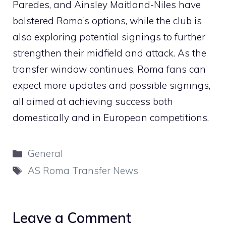
Paredes, and Ainsley Maitland-Niles have
bolstered Roma’s options, while the club is
also exploring potential signings to further
strengthen their midfield and attack. As the
transfer window continues, Roma fans can
expect more updates and possible signings,
all aimed at achieving success both
domestically and in European competitions.
Categories
General
Tags
AS Roma Transfer News
Leave a Comment