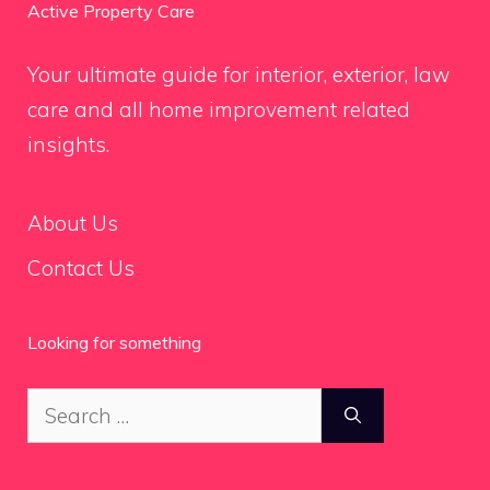
Active Property Care
Your ultimate guide for interior, exterior, law
care and all home improvement related
insights.
About Us
Contact Us
Looking for something
Search
for: