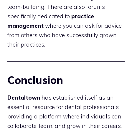
team-building. There are also forums
specifically dedicated to
practice
management
where you can ask for advice
from others who have successfully grown
their practices.
Conclusion
Dentaltown
has established itself as an
essential resource for dental professionals,
providing a platform where individuals can
collaborate, learn, and grow in their careers.