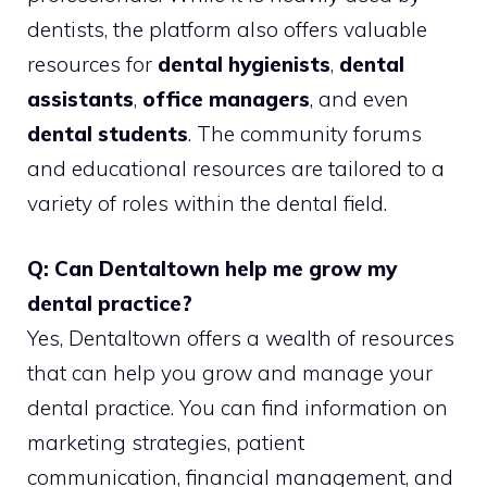
dentists, the platform also offers valuable
resources for
dental hygienists
,
dental
assistants
,
office managers
, and even
dental students
. The community forums
and educational resources are tailored to a
variety of roles within the dental field.
Q: Can Dentaltown help me grow my
dental practice?
Yes, Dentaltown offers a wealth of resources
that can help you grow and manage your
dental practice. You can find information on
marketing strategies, patient
communication, financial management, and