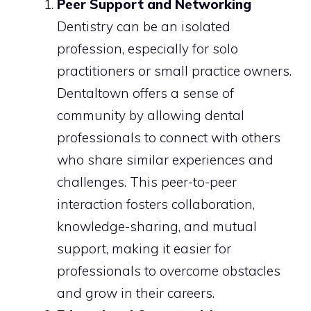
Peer Support and Networking
Dentistry can be an isolated
profession, especially for solo
practitioners or small practice owners.
Dentaltown offers a sense of
community by allowing dental
professionals to connect with others
who share similar experiences and
challenges. This peer-to-peer
interaction fosters collaboration,
knowledge-sharing, and mutual
support, making it easier for
professionals to overcome obstacles
and grow in their careers.