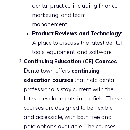
dental practice, including finance,
marketing, and team
management.
Product Reviews and Technology
:
A place to discuss the latest dental
tools, equipment, and software.
Continuing Education (CE) Courses
Dentaltown offers
continuing
education courses
that help dental
professionals stay current with the
latest developments in the field. These
courses are designed to be flexible
and accessible, with both free and
paid options available. The courses