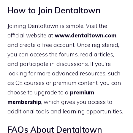
How to Join Dentaltown
Joining Dentaltown is simple. Visit the
official website at
www.dentaltown.com
,
and create a free account. Once registered,
you can access the forums, read articles,
and participate in discussions. If you’re
looking for more advanced resources, such
as CE courses or premium content, you can
choose to upgrade to a
premium
membership
, which gives you access to
additional tools and learning opportunities.
FAQs About Dentaltown