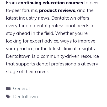
From
continuing education courses
to peer-
to-peer forums,
product reviews
, and the
latest industry news, Dentaltown offers
everything a dental professional needs to
stay ahead in the field. Whether you’re
looking for expert advice, ways to improve
your practice, or the latest clinical insights,
Dentaltown is a community-driven resource
that supports dental professionals at every
stage of their career.
Categories
General
Tags
Dentaltown