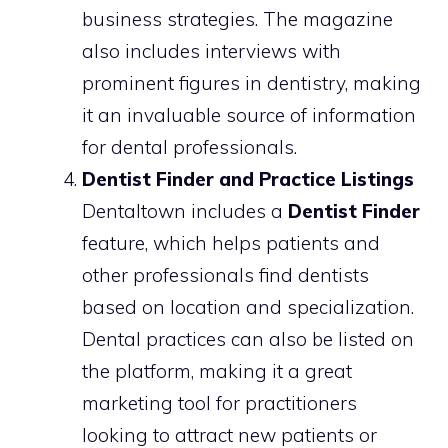
business strategies. The magazine
also includes interviews with
prominent figures in dentistry, making
it an invaluable source of information
for dental professionals.
Dentist Finder and Practice Listings
Dentaltown includes a
Dentist Finder
feature, which helps patients and
other professionals find dentists
based on location and specialization.
Dental practices can also be listed on
the platform, making it a great
marketing tool for practitioners
looking to attract new patients or