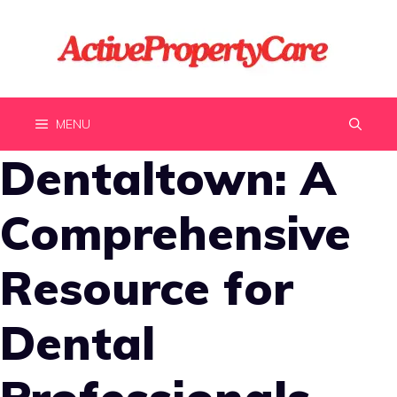
Skip
to
content
MENU
Dentaltown: A
Comprehensive
Resource for
Dental