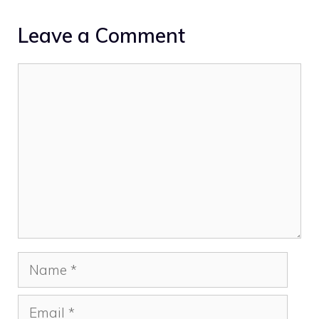
Leave a Comment
Comment
Name
Email