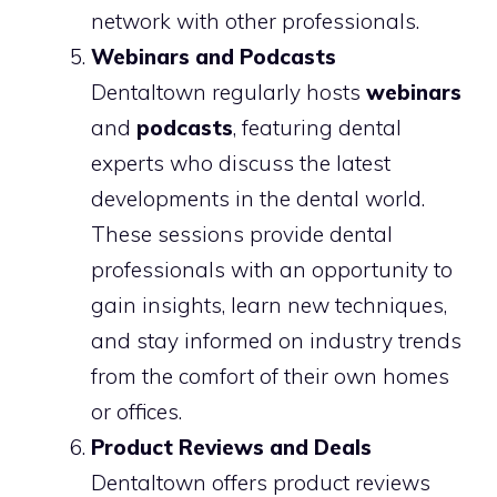
network with other professionals.
Webinars and Podcasts
Dentaltown regularly hosts
webinars
and
podcasts
, featuring dental
experts who discuss the latest
developments in the dental world.
These sessions provide dental
professionals with an opportunity to
gain insights, learn new techniques,
and stay informed on industry trends
from the comfort of their own homes
or offices.
Product Reviews and Deals
Dentaltown offers product reviews