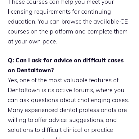
These courses can help you meet your
licensing requirements for continuing
education. You can browse the available CE
courses on the platform and complete them
at your own pace.
Q: Can I ask for advice on difficult cases
on Dentaltown?
Yes, one of the most valuable features of
Dentaltown is its active forums, where you
can ask questions about challenging cases.
Many experienced dental professionals are
willing to offer advice, suggestions, and
solutions to difficult clinical or practice