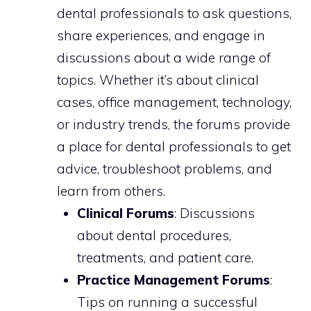
dental professionals to ask questions,
share experiences, and engage in
discussions about a wide range of
topics. Whether it’s about clinical
cases, office management, technology,
or industry trends, the forums provide
a place for dental professionals to get
advice, troubleshoot problems, and
learn from others.
Clinical Forums
: Discussions
about dental procedures,
treatments, and patient care.
Practice Management Forums
:
Tips on running a successful