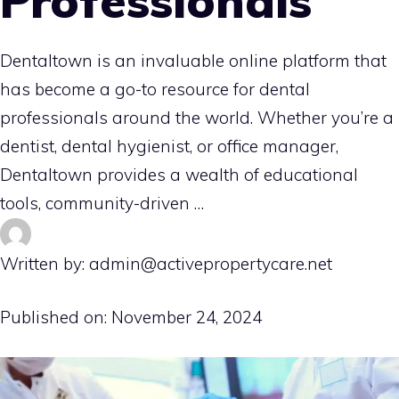
Professionals
Dentaltown is an invaluable online platform that
has become a go-to resource for dental
professionals around the world. Whether you’re a
dentist, dental hygienist, or office manager,
Dentaltown provides a wealth of educational
tools, community-driven …
Written by: admin@activepropertycare.net
Published on:
November 24, 2024