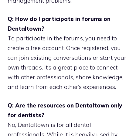
management problems.
Q: How do I participate in forums on
Dentaltown?
To participate in the forums, you need to
create a free account. Once registered, you
can join existing conversations or start your
own threads. It’s a great place to connect
with other professionals, share knowledge,
and learn from each other’s experiences.
Q: Are the resources on Dentaltown only
for dentists?
No, Dentaltown is for all dental
professionals. While it is heavily used by