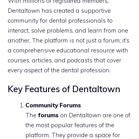
With millions of registered members,
Dentaltown has created a supportive
community for dental professionals to
interact, solve problems, and learn from one
another. The platform is not just a forum; it’s
a comprehensive educational resource with
courses, articles, and podcasts that cover
every aspect of the dental profession.
Key Features of Dentaltown
Community Forums
The
forums
on Dentaltown are one of
the most popular features of the
platform. They provide a space for