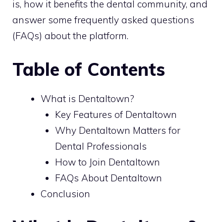
is, how it benefits the dental community, and
answer some frequently asked questions
(FAQs) about the platform.
Table of Contents
What is Dentaltown?
Key Features of Dentaltown
Why Dentaltown Matters for
Dental Professionals
How to Join Dentaltown
FAQs About Dentaltown
Conclusion