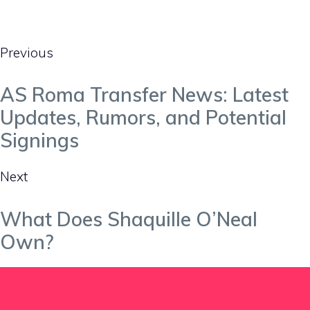
Previous
AS Roma Transfer News: Latest
Updates, Rumors, and Potential
Signings
Next
What Does Shaquille O’Neal
Own?