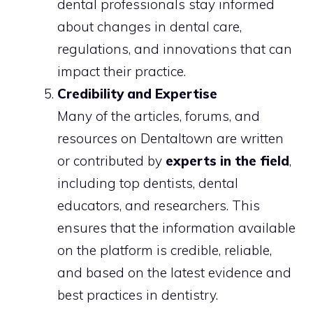
dental professionals stay informed
about changes in dental care,
regulations, and innovations that can
impact their practice.
Credibility and Expertise
Many of the articles, forums, and
resources on Dentaltown are written
or contributed by
experts in the field
,
including top dentists, dental
educators, and researchers. This
ensures that the information available
on the platform is credible, reliable,
and based on the latest evidence and
best practices in dentistry.