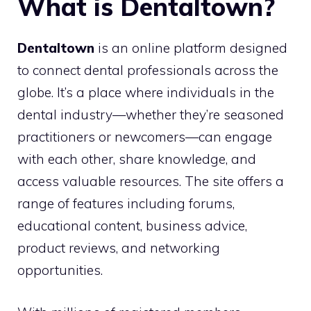
What is Dentaltown?
Dentaltown
is an online platform designed
to connect dental professionals across the
globe. It’s a place where individuals in the
dental industry—whether they’re seasoned
practitioners or newcomers—can engage
with each other, share knowledge, and
access valuable resources. The site offers a
range of features including forums,
educational content, business advice,
product reviews, and networking
opportunities.