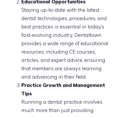
Educational Opportunities
Staying up-to-date with the latest
dental technologies, procedures, and
best practices is essential in today’s
fast-evolving industry. Dentaltown
provides a wide range of educational
resources, including CE courses,
articles, and expert advice, ensuring
that members are always learning
and advancing in their field.
Practice Growth and Management
Tips
Running a dental practice involves
much more than just providing