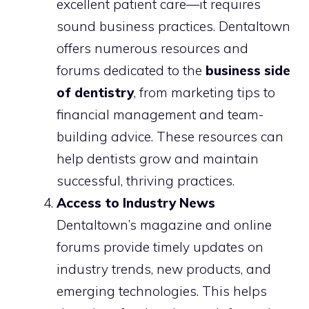
excellent patient care—it requires
sound business practices. Dentaltown
offers numerous resources and
forums dedicated to the
business side
of dentistry
, from marketing tips to
financial management and team-
building advice. These resources can
help dentists grow and maintain
successful, thriving practices.
Access to Industry News
Dentaltown’s magazine and online
forums provide timely updates on
industry trends, new products, and
emerging technologies. This helps