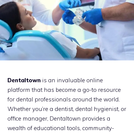
Dentaltown
is an invaluable online
platform that has become a go-to resource
for dental professionals around the world.
Whether you’re a dentist, dental hygienist, or
office manager, Dentaltown provides a
wealth of educational tools, community-