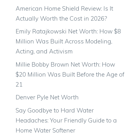
American Home Shield Review: Is It
Actually Worth the Cost in 2026?
Emily Ratajkowski Net Worth: How $8
Million Was Built Across Modeling,
Acting, and Activism
Millie Bobby Brown Net Worth: How
$20 Million Was Built Before the Age of
21
Denver Pyle Net Worth
Say Goodbye to Hard Water
Headaches: Your Friendly Guide to a
Home Water Softener