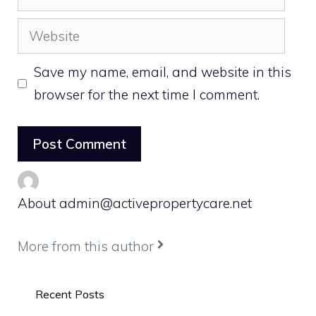
Website
Save my name, email, and website in this
browser for the next time I comment.
About admin@activepropertycare.net
More from this author
Recent Posts