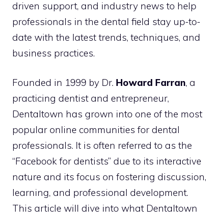
driven support, and industry news to help
professionals in the dental field stay up-to-
date with the latest trends, techniques, and
business practices.
Founded in 1999 by Dr.
Howard Farran
, a
practicing dentist and entrepreneur,
Dentaltown has grown into one of the most
popular online communities for dental
professionals. It is often referred to as the
“Facebook for dentists” due to its interactive
nature and its focus on fostering discussion,
learning, and professional development.
This article will dive into what Dentaltown