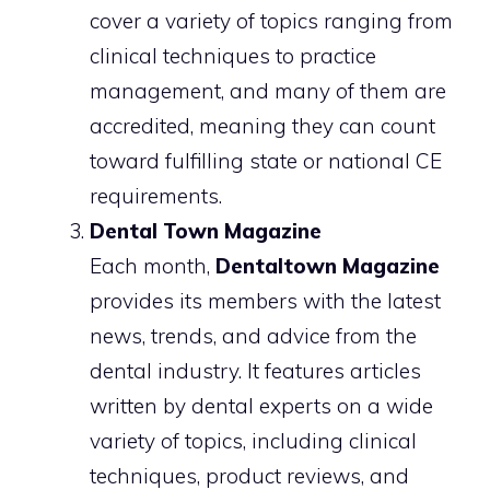
cover a variety of topics ranging from
clinical techniques to practice
management, and many of them are
accredited, meaning they can count
toward fulfilling state or national CE
requirements.
Dental Town Magazine
Each month,
Dentaltown Magazine
provides its members with the latest
news, trends, and advice from the
dental industry. It features articles
written by dental experts on a wide
variety of topics, including clinical
techniques, product reviews, and