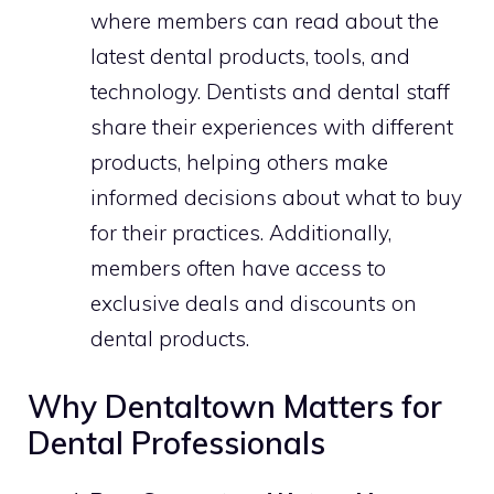
where members can read about the
latest dental products, tools, and
technology. Dentists and dental staff
share their experiences with different
products, helping others make
informed decisions about what to buy
for their practices. Additionally,
members often have access to
exclusive deals and discounts on
dental products.
Why Dentaltown Matters for
Dental Professionals