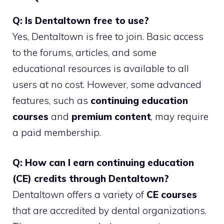
Q: Is Dentaltown free to use?
Yes, Dentaltown is free to join. Basic access
to the forums, articles, and some
educational resources is available to all
users at no cost. However, some advanced
features, such as
continuing education
courses
and
premium content
, may require
a paid membership.
Q: How can I earn continuing education
(CE) credits through Dentaltown?
Dentaltown offers a variety of
CE courses
that are accredited by dental organizations.